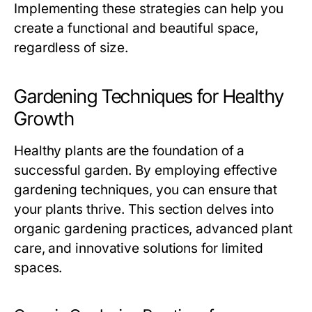
Implementing these strategies can help you
create a functional and beautiful space,
regardless of size.
Gardening Techniques for Healthy
Growth
Healthy plants are the foundation of a
successful garden. By employing effective
gardening techniques, you can ensure that
your plants thrive. This section delves into
organic gardening practices, advanced plant
care, and innovative solutions for limited
spaces.