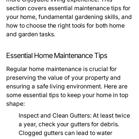
section covers essential maintenance tips for
your home, fundamental gardening skills, and
how to choose the right tools for both home
and garden tasks.
Essential Home Maintenance Tips
Regular home maintenance is crucial for
preserving the value of your property and
ensuring a safe living environment. Here are
some essential tips to keep your home in top
shape:
Inspect and Clean Gutters:
At least twice
a year, check your gutters for debris.
Clogged gutters can lead to water