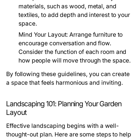
materials, such as wood, metal, and
textiles, to add depth and interest to your
space.
Mind Your Layout:
Arrange furniture to
encourage conversation and flow.
Consider the function of each room and
how people will move through the space.
By following these guidelines, you can create
a space that feels harmonious and inviting.
Landscaping 101: Planning Your Garden
Layout
Effective landscaping begins with a well-
thought-out plan. Here are some steps to help