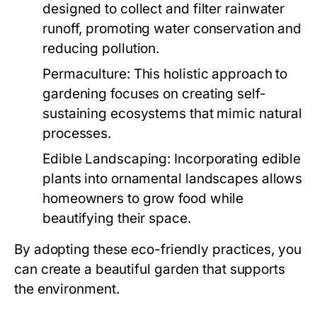
designed to collect and filter rainwater
runoff, promoting water conservation and
reducing pollution.
Permaculture:
This holistic approach to
gardening focuses on creating self-
sustaining ecosystems that mimic natural
processes.
Edible Landscaping:
Incorporating edible
plants into ornamental landscapes allows
homeowners to grow food while
beautifying their space.
By adopting these eco-friendly practices, you
can create a beautiful garden that supports
the environment.