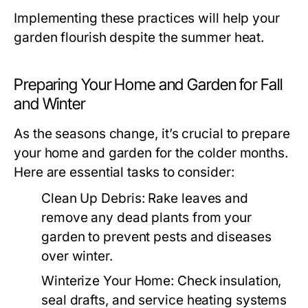
Implementing these practices will help your
garden flourish despite the summer heat.
Preparing Your Home and Garden for Fall
and Winter
As the seasons change, it’s crucial to prepare
your home and garden for the colder months.
Here are essential tasks to consider:
Clean Up Debris:
Rake leaves and
remove any dead plants from your
garden to prevent pests and diseases
over winter.
Winterize Your Home:
Check insulation,
seal drafts, and service heating systems