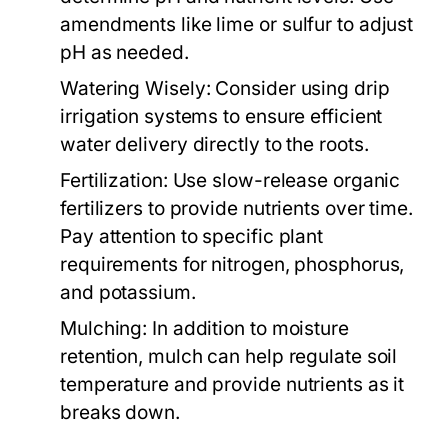
amendments like lime or sulfur to adjust
pH as needed.
Watering Wisely:
Consider using drip
irrigation systems to ensure efficient
water delivery directly to the roots.
Fertilization:
Use slow-release organic
fertilizers to provide nutrients over time.
Pay attention to specific plant
requirements for nitrogen, phosphorus,
and potassium.
Mulching:
In addition to moisture
retention, mulch can help regulate soil
temperature and provide nutrients as it
breaks down.