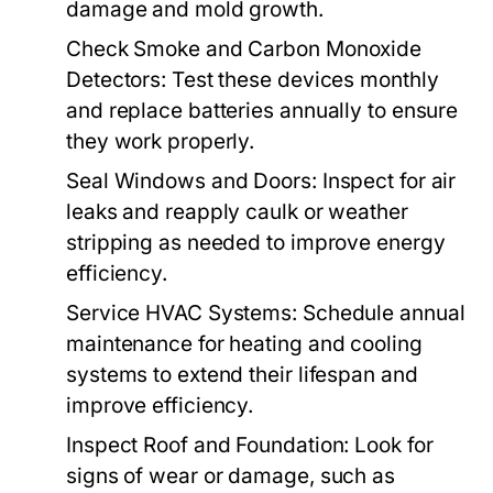
damage and mold growth.
Check Smoke and Carbon Monoxide
Detectors:
Test these devices monthly
and replace batteries annually to ensure
they work properly.
Seal Windows and Doors:
Inspect for air
leaks and reapply caulk or weather
stripping as needed to improve energy
efficiency.
Service HVAC Systems:
Schedule annual
maintenance for heating and cooling
systems to extend their lifespan and
improve efficiency.
Inspect Roof and Foundation:
Look for
signs of wear or damage, such as