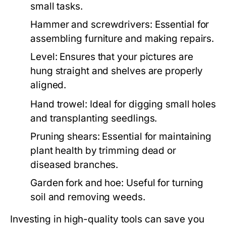
small tasks.
Hammer and screwdrivers: Essential for
assembling furniture and making repairs.
Level: Ensures that your pictures are
hung straight and shelves are properly
aligned.
Hand trowel: Ideal for digging small holes
and transplanting seedlings.
Pruning shears: Essential for maintaining
plant health by trimming dead or
diseased branches.
Garden fork and hoe: Useful for turning
soil and removing weeds.
Investing in high-quality tools can save you