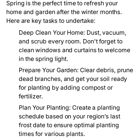
Spring is the perfect time to refresh your
home and garden after the winter months.
Here are key tasks to undertake:
Deep Clean Your Home:
Dust, vacuum,
and scrub every room. Don't forget to
clean windows and curtains to welcome
in the spring light.
Prepare Your Garden:
Clear debris, prune
dead branches, and get your soil ready
for planting by adding compost or
fertilizer.
Plan Your Planting:
Create a planting
schedule based on your region’s last
frost date to ensure optimal planting
times for various plants.