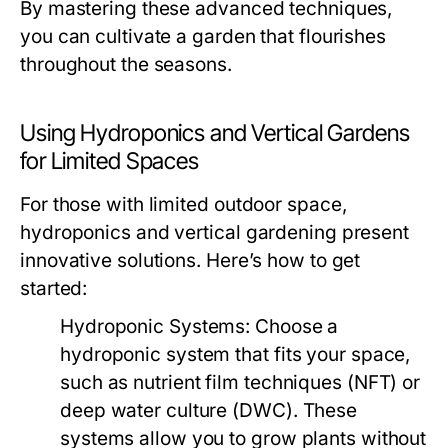
By mastering these advanced techniques,
you can cultivate a garden that flourishes
throughout the seasons.
Using Hydroponics and Vertical Gardens
for Limited Spaces
For those with limited outdoor space,
hydroponics and vertical gardening present
innovative solutions. Here’s how to get
started:
Hydroponic Systems:
Choose a
hydroponic system that fits your space,
such as nutrient film techniques (NFT) or
deep water culture (DWC). These
systems allow you to grow plants without