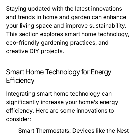
Staying updated with the latest innovations
and trends in home and garden can enhance
your living space and improve sustainability.
This section explores smart home technology,
eco-friendly gardening practices, and
creative DIY projects.
Smart Home Technology for Energy
Efficiency
Integrating smart home technology can
significantly increase your home’s energy
efficiency. Here are some innovations to
consider:
Smart Thermostats:
Devices like the Nest