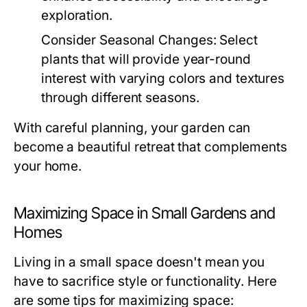
exploration.
Consider Seasonal Changes:
Select
plants that will provide year-round
interest with varying colors and textures
through different seasons.
With careful planning, your garden can
become a beautiful retreat that complements
your home.
Maximizing Space in Small Gardens and
Homes
Living in a small space doesn't mean you
have to sacrifice style or functionality. Here
are some tips for maximizing space: