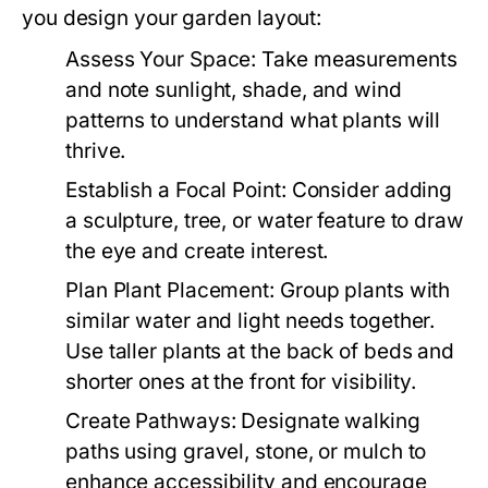
you design your garden layout:
Assess Your Space:
Take measurements
and note sunlight, shade, and wind
patterns to understand what plants will
thrive.
Establish a Focal Point:
Consider adding
a sculpture, tree, or water feature to draw
the eye and create interest.
Plan Plant Placement:
Group plants with
similar water and light needs together.
Use taller plants at the back of beds and
shorter ones at the front for visibility.
Create Pathways:
Designate walking
paths using gravel, stone, or mulch to
enhance accessibility and encourage