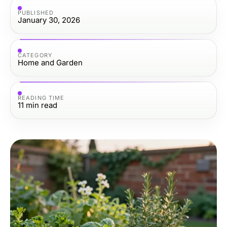
PUBLISHED
January 30, 2026
CATEGORY
Home and Garden
READING TIME
11
min read