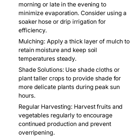
morning or late in the evening to
minimize evaporation. Consider using a
soaker hose or drip irrigation for
efficiency.
Mulching:
Apply a thick layer of mulch to
retain moisture and keep soil
temperatures steady.
Shade Solutions:
Use shade cloths or
plant taller crops to provide shade for
more delicate plants during peak sun
hours.
Regular Harvesting:
Harvest fruits and
vegetables regularly to encourage
continued production and prevent
overripening.