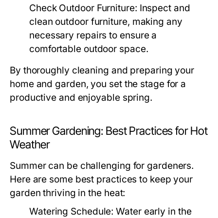
Check Outdoor Furniture:
Inspect and
clean outdoor furniture, making any
necessary repairs to ensure a
comfortable outdoor space.
By thoroughly cleaning and preparing your
home and garden, you set the stage for a
productive and enjoyable spring.
Summer Gardening: Best Practices for Hot
Weather
Summer can be challenging for gardeners.
Here are some best practices to keep your
garden thriving in the heat:
Watering Schedule:
Water early in the