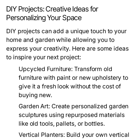
DIY Projects: Creative Ideas for
Personalizing Your Space
DIY projects can add a unique touch to your
home and garden while allowing you to
express your creativity. Here are some ideas
to inspire your next project:
Upcycled Furniture:
Transform old
furniture with paint or new upholstery to
give it a fresh look without the cost of
buying new.
Garden Art:
Create personalized garden
sculptures using repurposed materials
like old tools, pallets, or bottles.
Vertical Planters:
Build your own vertical