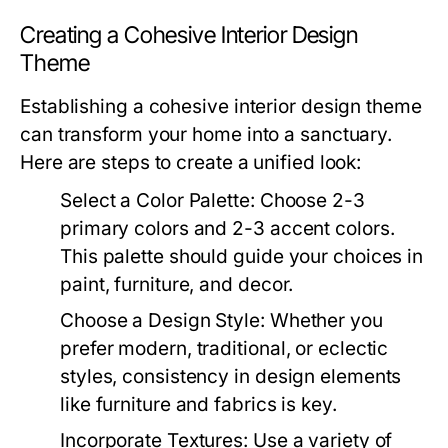
Creating a Cohesive Interior Design
Theme
Establishing a cohesive interior design theme
can transform your home into a sanctuary.
Here are steps to create a unified look:
Select a Color Palette:
Choose 2-3
primary colors and 2-3 accent colors.
This palette should guide your choices in
paint, furniture, and decor.
Choose a Design Style:
Whether you
prefer modern, traditional, or eclectic
styles, consistency in design elements
like furniture and fabrics is key.
Incorporate Textures:
Use a variety of