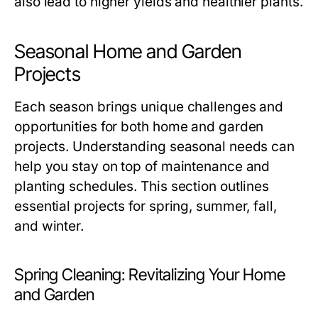
also lead to higher yields and healthier plants.
Seasonal Home and Garden
Projects
Each season brings unique challenges and
opportunities for both home and garden
projects. Understanding seasonal needs can
help you stay on top of maintenance and
planting schedules. This section outlines
essential projects for spring, summer, fall,
and winter.
Spring Cleaning: Revitalizing Your Home
and Garden