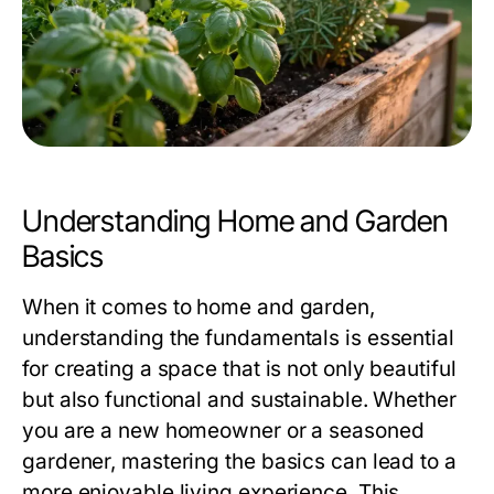
Understanding Home and Garden
Basics
When it comes to home and garden,
understanding the fundamentals is essential
for creating a space that is not only beautiful
but also functional and sustainable. Whether
you are a new homeowner or a seasoned
gardener, mastering the basics can lead to a
more enjoyable living experience. This