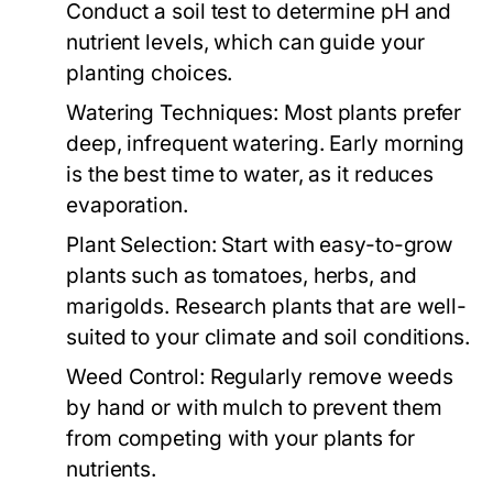
Conduct a soil test to determine pH and
nutrient levels, which can guide your
planting choices.
Watering Techniques:
Most plants prefer
deep, infrequent watering. Early morning
is the best time to water, as it reduces
evaporation.
Plant Selection:
Start with easy-to-grow
plants such as tomatoes, herbs, and
marigolds. Research plants that are well-
suited to your climate and soil conditions.
Weed Control:
Regularly remove weeds
by hand or with mulch to prevent them
from competing with your plants for
nutrients.