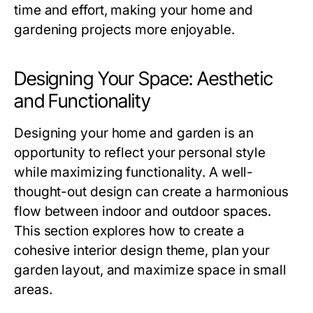
time and effort, making your home and
gardening projects more enjoyable.
Designing Your Space: Aesthetic
and Functionality
Designing your home and garden is an
opportunity to reflect your personal style
while maximizing functionality. A well-
thought-out design can create a harmonious
flow between indoor and outdoor spaces.
This section explores how to create a
cohesive interior design theme, plan your
garden layout, and maximize space in small
areas.