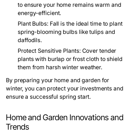
to ensure your home remains warm and
energy-efficient.
Plant Bulbs:
Fall is the ideal time to plant
spring-blooming bulbs like tulips and
daffodils.
Protect Sensitive Plants:
Cover tender
plants with burlap or frost cloth to shield
them from harsh winter weather.
By preparing your home and garden for
winter, you can protect your investments and
ensure a successful spring start.
Home and Garden Innovations and
Trends