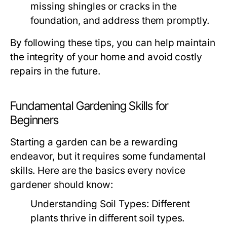
missing shingles or cracks in the
foundation, and address them promptly.
By following these tips, you can help maintain
the integrity of your home and avoid costly
repairs in the future.
Fundamental Gardening Skills for
Beginners
Starting a garden can be a rewarding
endeavor, but it requires some fundamental
skills. Here are the basics every novice
gardener should know:
Understanding Soil Types:
Different
plants thrive in different soil types.