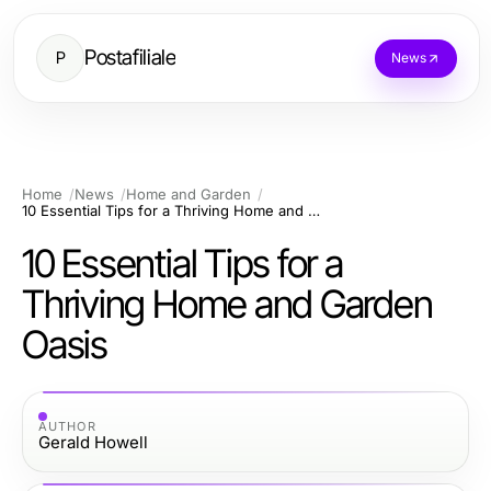
Postafiliale
P
News
Home
News
Home and Garden
10 Essential Tips for a Thriving Home and Garden Oasis
10 Essential Tips for a
Thriving Home and Garden
Oasis
AUTHOR
Gerald Howell