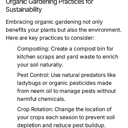
Organic Gardening Practices for
Sustainability
Embracing organic gardening not only
benefits your plants but also the environment.
Here are key practices to consider:
Composting:
Create a compost bin for
kitchen scraps and yard waste to enrich
your soil naturally.
Pest Control:
Use natural predators like
ladybugs or organic pesticides made
from neem oil to manage pests without
harmful chemicals.
Crop Rotation:
Change the location of
your crops each season to prevent soil
depletion and reduce pest buildup.