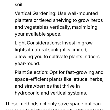
soil.
Vertical Gardening:
Use wall-mounted
planters or tiered shelving to grow herbs
and vegetables vertically, maximizing
your available space.
Light Considerations:
Invest in grow
lights if natural sunlight is limited,
allowing you to cultivate plants indoors
year-round.
Plant Selection:
Opt for fast-growing and
space-efficient plants like lettuce, herbs,
and strawberries that thrive in
hydroponic and vertical systems.
These methods not only save space but can