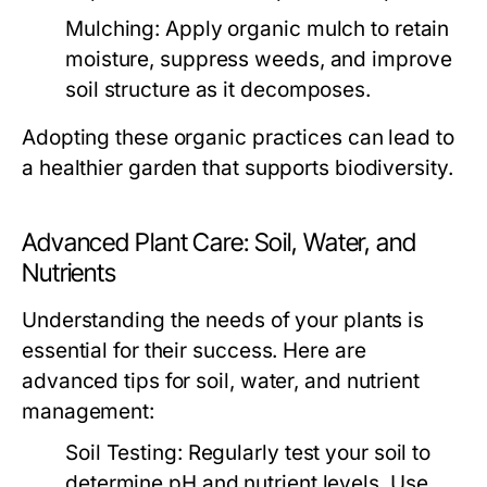
Mulching:
Apply organic mulch to retain
moisture, suppress weeds, and improve
soil structure as it decomposes.
Adopting these organic practices can lead to
a healthier garden that supports biodiversity.
Advanced Plant Care: Soil, Water, and
Nutrients
Understanding the needs of your plants is
essential for their success. Here are
advanced tips for soil, water, and nutrient
management:
Soil Testing:
Regularly test your soil to
determine pH and nutrient levels. Use