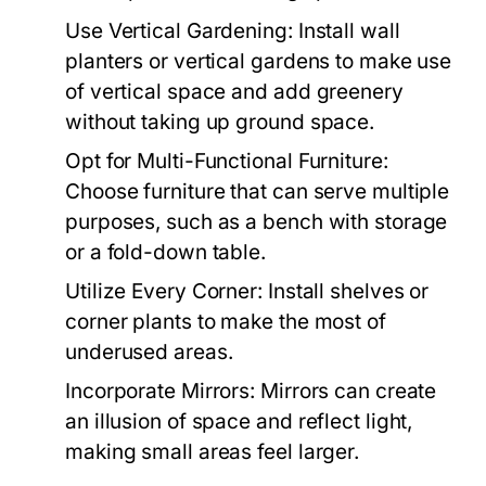
Use Vertical Gardening:
Install wall
planters or vertical gardens to make use
of vertical space and add greenery
without taking up ground space.
Opt for Multi-Functional Furniture:
Choose furniture that can serve multiple
purposes, such as a bench with storage
or a fold-down table.
Utilize Every Corner:
Install shelves or
corner plants to make the most of
underused areas.
Incorporate Mirrors:
Mirrors can create
an illusion of space and reflect light,
making small areas feel larger.