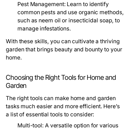
Pest Management:
Learn to identify
common pests and use organic methods,
such as neem oil or insecticidal soap, to
manage infestations.
With these skills, you can cultivate a thriving
garden that brings beauty and bounty to your
home.
Choosing the Right Tools for Home and
Garden
The right tools can make home and garden
tasks much easier and more efficient. Here’s
a list of essential tools to consider:
Multi-tool: A versatile option for various