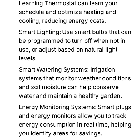
Learning Thermostat can learn your
schedule and optimize heating and
cooling, reducing energy costs.
Smart Lighting:
Use smart bulbs that can
be programmed to turn off when not in
use, or adjust based on natural light
levels.
Smart Watering Systems:
Irrigation
systems that monitor weather conditions
and soil moisture can help conserve
water and maintain a healthy garden.
Energy Monitoring Systems:
Smart plugs
and energy monitors allow you to track
energy consumption in real time, helping
you identify areas for savings.