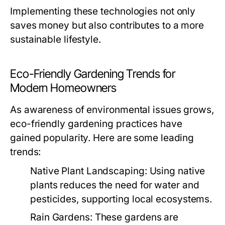
Implementing these technologies not only
saves money but also contributes to a more
sustainable lifestyle.
Eco-Friendly Gardening Trends for
Modern Homeowners
As awareness of environmental issues grows,
eco-friendly gardening practices have
gained popularity. Here are some leading
trends:
Native Plant Landscaping:
Using native
plants reduces the need for water and
pesticides, supporting local ecosystems.
Rain Gardens:
These gardens are