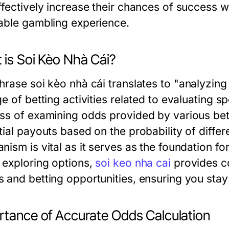
ffectively increase their chances of success w
able gambling experience.
 is Soi Kèo Nhà Cái?
phrase
soi kèo nhà cái
translates to "analyzi
e of betting activities related to evaluating sp
ss of examining odds provided by various bett
tial payouts based on the probability of diffe
nism is vital as it serves as the foundation fo
exploring options,
soi keo nha cai
provides co
 and betting opportunities, ensuring you stay 
rtance of Accurate Odds Calculation