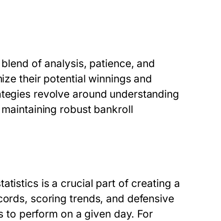
 blend of analysis, patience, and
mize their potential winnings and
ategies revolve around understanding
 maintaining robust bankroll
tistics is a crucial part of creating a
cords, scoring trends, and defensive
is to perform on a given day. For