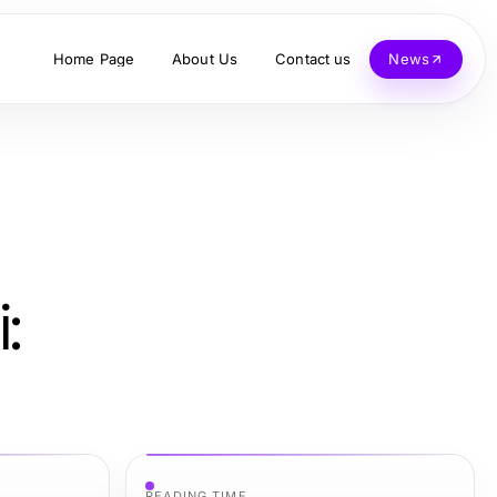
Home Page
About Us
Contact us
News
:
READING TIME