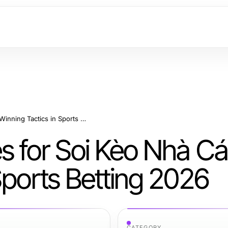
Advanced Strategies for Soi Kèo Nhà Cái: Winning Tactics in Sports Betting 2026
 for Soi Kèo Nhà Cái
Sports Betting 2026
CATEGORY