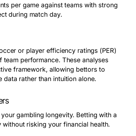
oints per game against teams with strong
ect during match day.
ccer or player efficiency ratings (PER)
of team performance. These analyses
ctive framework, allowing bettors to
ata rather than intuition alone.
ers
your gambling longevity. Betting with a
 without risking your financial health.