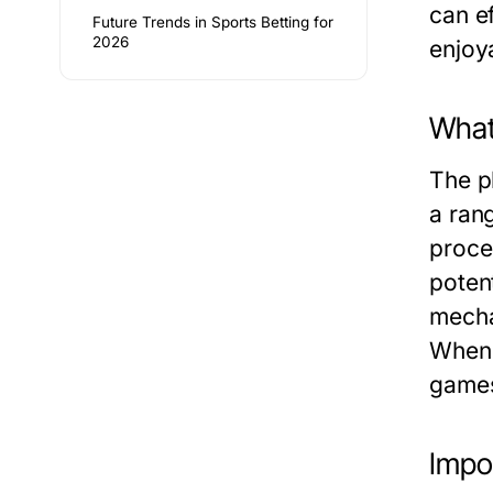
can e
Future Trends in Sports Betting for
2026
enjoy
What
The 
a rang
proce
poten
mecha
When 
games
Impo