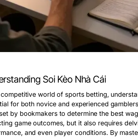
rstanding Soi Kèo Nhà Cái
e competitive world of sports betting, unders
tial for both novice and experienced gamblers.
set by bookmakers to determine the best wager
ting game outcomes, but it also requires delvin
rmance, and even player conditions. By master