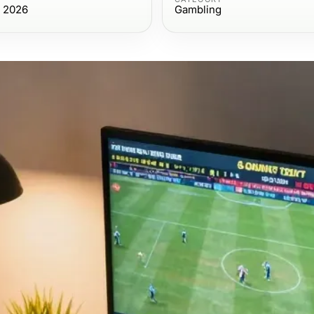
, 2026
Gambling