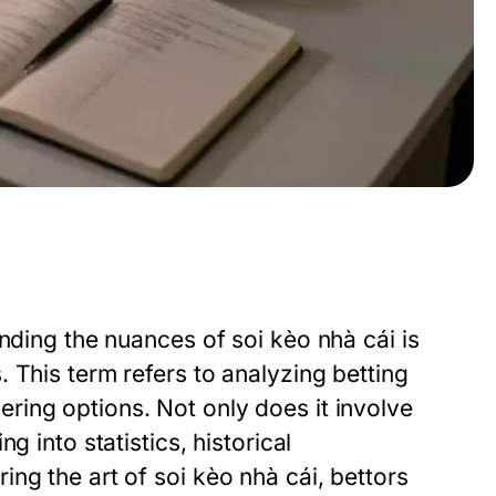
tanding the nuances of
soi kèo nhà cái
is
 This term refers to analyzing betting
ing options. Not only does it involve
g into statistics, historical
ing the art of
soi kèo nhà cái
, bettors