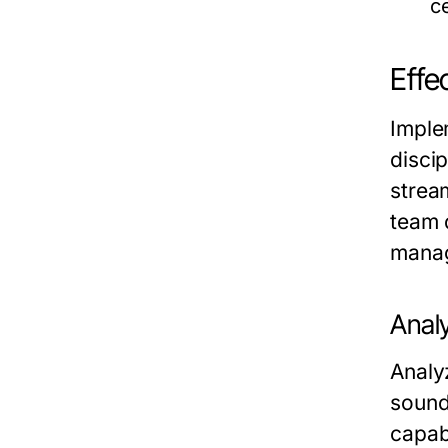
c
Effe
Implem
discip
strea
team 
mana
Anal
Analyz
sound
capabi