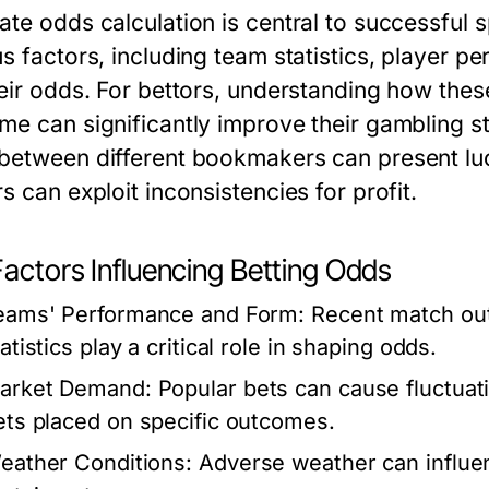
ate odds calculation is central to successful
us factors, including team statistics, player 
heir odds. For bettors, understanding how these
me can significantly improve their gambling s
between different bookmakers can present luc
s can exploit inconsistencies for profit.
actors Influencing Betting Odds
eams' Performance and Form:
Recent match out
atistics play a critical role in shaping odds.
arket Demand:
Popular bets can cause fluctuati
ets placed on specific outcomes.
eather Conditions:
Adverse weather can influe