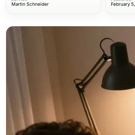
Martin Schneider
February 5