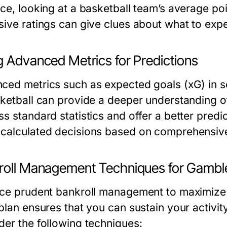
nce, looking at a basketball team’s average p
sive ratings can give clues about what to exp
g Advanced Metrics for Predictions
ced metrics such as expected goals (xG) in so
sketball can provide a deeper understanding 
ss standard statistics and offer a better predi
calculated decisions based on comprehensive d
roll Management Techniques for Gambl
ice prudent bankroll management to maximize 
plan ensures that you can sustain your activity
der the following techniques: