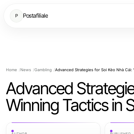
Postafiliale
P
Home
News
Gambling
Advanced Strategies
Winning Tactics in 
AUTHOR
PUBLISHED