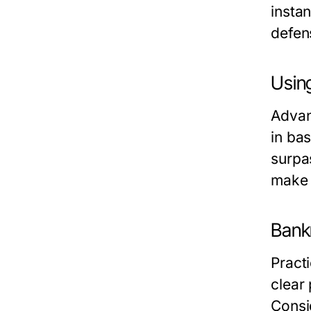
insta
defen
Usin
Advan
in ba
surpa
make 
Bank
Pract
clear 
Consi