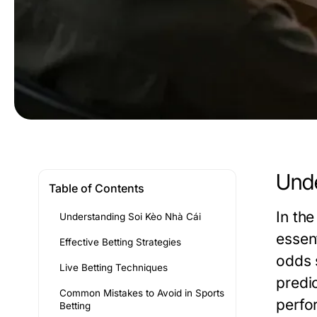
Unde
Table of Contents
In th
Understanding Soi Kèo Nhà Cái
essen
Effective Betting Strategies
odds 
Live Betting Techniques
predic
Common Mistakes to Avoid in Sports
perfo
Betting