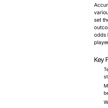
Accur
vario
set t
outco
odds 
player
Key F
T
st
M
b
W