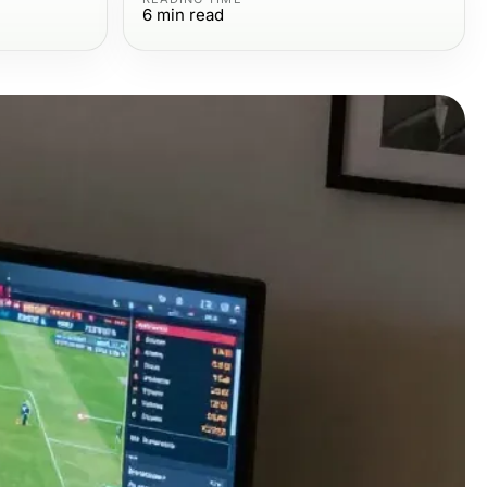
6
min read