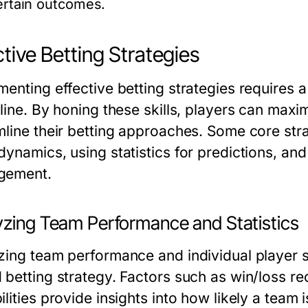
ertain outcomes.
ctive Betting Strategies
enting effective betting strategies requires a
line. By honing these skills, players can maxi
mline their betting approaches. Some core str
dynamics, using statistics for predictions, and
gement.
yzing Team Performance and Statistics
ing team performance and individual player sta
 betting strategy. Factors such as win/loss re
lities provide insights into how likely a team 