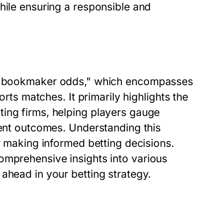
hile ensuring a responsible and
ng bookmaker odds," which encompasses
orts matches. It primarily highlights the
ing firms, helping players gauge
rent outcomes. Understanding this
r making informed betting decisions.
mprehensive insights into various
ahead in your betting strategy.