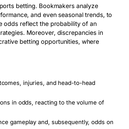
 sports betting. Bookmakers analyze
performance, and even seasonal trends, to
 odds reflect the probability of an
trategies. Moreover, discrepancies in
rative betting opportunities, where
comes, injuries, and head-to-head
ons in odds, reacting to the volume of
nce gameplay and, subsequently, odds on