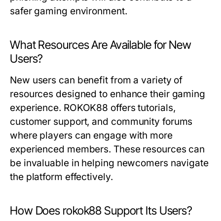
safer gaming environment.
What Resources Are Available for New
Users?
New users can benefit from a variety of
resources designed to enhance their gaming
experience. ROKOK88 offers tutorials,
customer support, and community forums
where players can engage with more
experienced members. These resources can
be invaluable in helping newcomers navigate
the platform effectively.
How Does rokok88 Support Its Users?