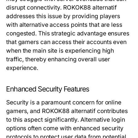
disrupt connectivity. ROKOK88 alternatif
addresses this issue by providing players
with alternative access points that are less
congested. This strategic advantage ensures
that gamers can access their accounts even
when the main site is experiencing high
traffic, thereby enhancing overall user
experience.
Enhanced Security Features
Security is a paramount concern for online
gamers, and ROKOK88 alternatif contributes
to this aspect significantly. Alternative login
options often come with enhanced security
protocols to protect user data from potential