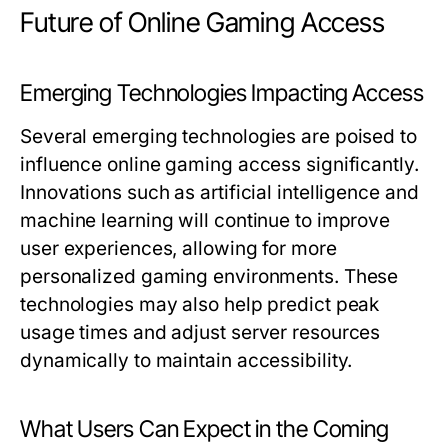
Future of Online Gaming Access
Emerging Technologies Impacting Access
Several emerging technologies are poised to
influence online gaming access significantly.
Innovations such as artificial intelligence and
machine learning will continue to improve
user experiences, allowing for more
personalized gaming environments. These
technologies may also help predict peak
usage times and adjust server resources
dynamically to maintain accessibility.
What Users Can Expect in the Coming