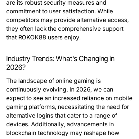
are its robust security measures and
commitment to user satisfaction. While
competitors may provide alternative access,
they often lack the comprehensive support
that ROKOK88 users enjoy.
Industry Trends: What's Changing in
2026?
The landscape of online gaming is
continuously evolving. In 2026, we can
expect to see an increased reliance on mobile
gaming platforms, necessitating the need for
alternative logins that cater to a range of
devices. Additionally, advancements in
blockchain technology may reshape how