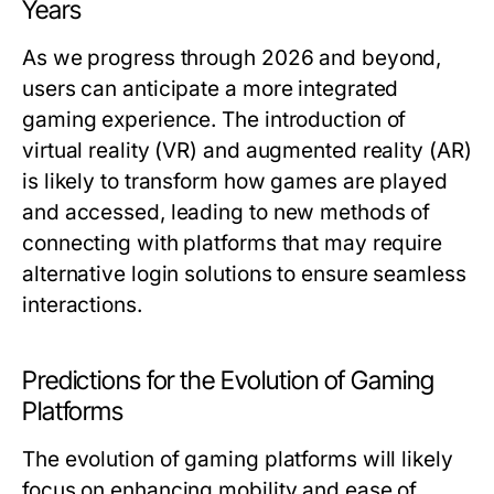
Years
As we progress through 2026 and beyond,
users can anticipate a more integrated
gaming experience. The introduction of
virtual reality (VR) and augmented reality (AR)
is likely to transform how games are played
and accessed, leading to new methods of
connecting with platforms that may require
alternative login solutions to ensure seamless
interactions.
Predictions for the Evolution of Gaming
Platforms
The evolution of gaming platforms will likely
focus on enhancing mobility and ease of