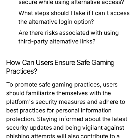
secure while using alternative access?
What steps should I take if I can't access
the alternative login option?
Are there risks associated with using
third-party alternative links?
How Can Users Ensure Safe Gaming
Practices?
To promote safe gaming practices, users
should familiarize themselves with the
platform's security measures and adhere to
best practices for personal information
protection. Staying informed about the latest
security updates and being vigilant against
phishing attempts will also contribute to a