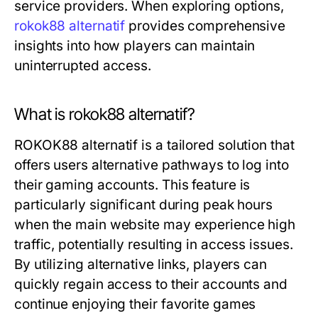
service providers. When exploring options,
rokok88 alternatif
provides comprehensive
insights into how players can maintain
uninterrupted access.
What is rokok88 alternatif?
ROKOK88 alternatif is a tailored solution that
offers users alternative pathways to log into
their gaming accounts. This feature is
particularly significant during peak hours
when the main website may experience high
traffic, potentially resulting in access issues.
By utilizing alternative links, players can
quickly regain access to their accounts and
continue enjoying their favorite games