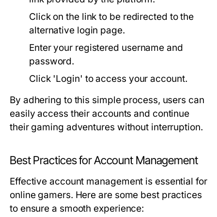
Click on the link to be redirected to the
alternative login page.
Enter your registered username and
password.
Click 'Login' to access your account.
By adhering to this simple process, users can
easily access their accounts and continue
their gaming adventures without interruption.
Best Practices for Account Management
Effective account management is essential for
online gamers. Here are some best practices
to ensure a smooth experience: