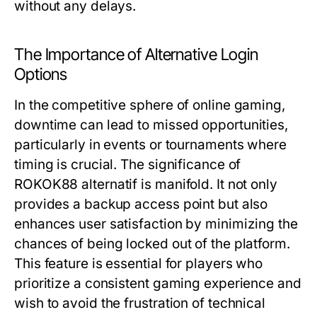
without any delays.
The Importance of Alternative Login
Options
In the competitive sphere of online gaming,
downtime can lead to missed opportunities,
particularly in events or tournaments where
timing is crucial. The significance of
ROKOK88 alternatif is manifold. It not only
provides a backup access point but also
enhances user satisfaction by minimizing the
chances of being locked out of the platform.
This feature is essential for players who
prioritize a consistent gaming experience and
wish to avoid the frustration of technical