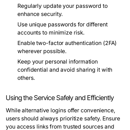
Regularly update your password to
enhance security.
Use unique passwords for different
accounts to minimize risk.
Enable two-factor authentication (2FA)
wherever possible.
Keep your personal information
confidential and avoid sharing it with
others.
Using the Service Safely and Efficiently
While alternative logins offer convenience,
users should always prioritize safety. Ensure
you access links from trusted sources and