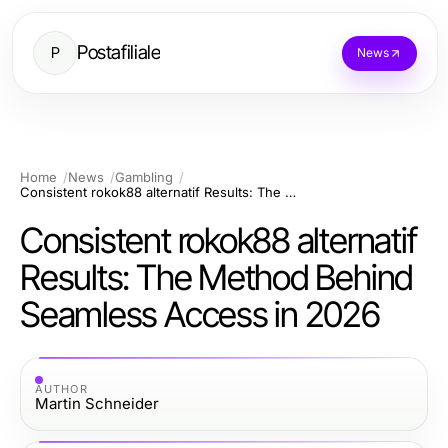
Postafiliale
P
News
Home
News
Gambling
Consistent rokok88 alternatif Results: The Method Behind Seamless Access in 2026
Consistent rokok88 alternatif
Results: The Method Behind
Seamless Access in 2026
AUTHOR
Martin Schneider