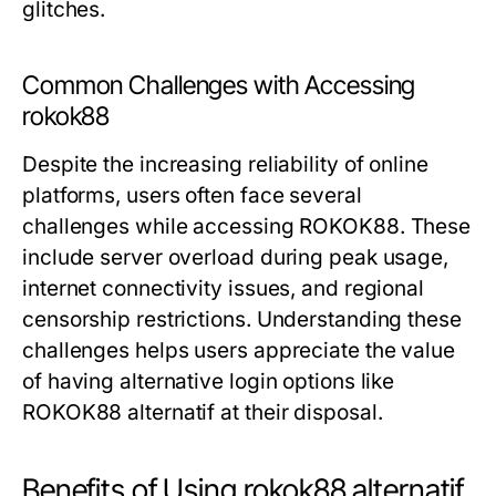
glitches.
Common Challenges with Accessing
rokok88
Despite the increasing reliability of online
platforms, users often face several
challenges while accessing ROKOK88. These
include server overload during peak usage,
internet connectivity issues, and regional
censorship restrictions. Understanding these
challenges helps users appreciate the value
of having alternative login options like
ROKOK88 alternatif at their disposal.
Benefits of Using rokok88 alternatif