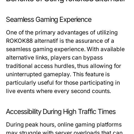
Seamless Gaming Experience
One of the primary advantages of utilizing
ROKOK88 alternatif is the assurance of a
seamless gaming experience. With available
alternative links, players can bypass
traditional access hurdles, thus allowing for
uninterrupted gameplay. This feature is
particularly useful for those participating in
live events where every second counts.
Accessibility During High Traffic Times
During peak hours, online gaming platforms
may struggle with server overloads that can