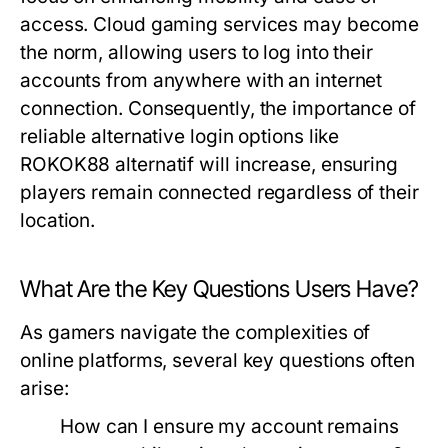
access. Cloud gaming services may become
the norm, allowing users to log into their
accounts from anywhere with an internet
connection. Consequently, the importance of
reliable alternative login options like
ROKOK88 alternatif will increase, ensuring
players remain connected regardless of their
location.
What Are the Key Questions Users Have?
As gamers navigate the complexities of
online platforms, several key questions often
arise:
How can I ensure my account remains