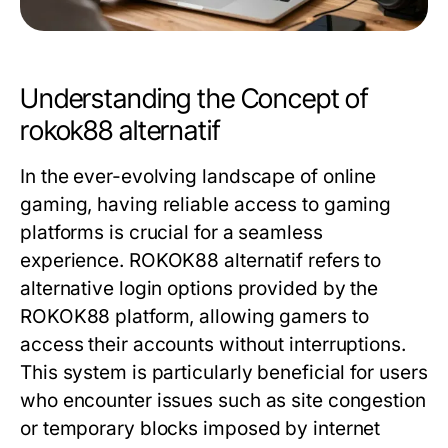
Understanding the Concept of
rokok88 alternatif
In the ever-evolving landscape of online
gaming, having reliable access to gaming
platforms is crucial for a seamless
experience. ROKOK88 alternatif refers to
alternative login options provided by the
ROKOK88 platform, allowing gamers to
access their accounts without interruptions.
This system is particularly beneficial for users
who encounter issues such as site congestion
or temporary blocks imposed by internet