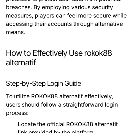
breaches. By employing various security
measures, players can feel more secure while
accessing their accounts through alternative
means.
How to Effectively Use rokok88
alternatif
Step-by-Step Login Guide
To utilize ROKOK88 alternatif effectively,
users should follow a straightforward login
process:
Locate the official ROKOK88 alternatif
link provided by the platform.