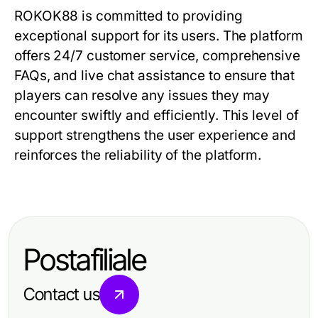
ROKOK88 is committed to providing
exceptional support for its users. The platform
offers 24/7 customer service, comprehensive
FAQs, and live chat assistance to ensure that
players can resolve any issues they may
encounter swiftly and efficiently. This level of
support strengthens the user experience and
reinforces the reliability of the platform.
Postafiliale
Contact us