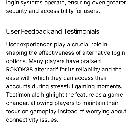
login systems operate, ensuring even greater
security and accessibility for users.
User Feedback and Testimonials
User experiences play a crucial role in
shaping the effectiveness of alternative login
options. Many players have praised
ROKOK88 alternatif for its reliability and the
ease with which they can access their
accounts during stressful gaming moments.
Testimonials highlight the feature as a game-
changer, allowing players to maintain their
focus on gameplay instead of worrying about
connectivity issues.