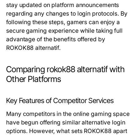
stay updated on platform announcements
regarding any changes to login protocols. By
following these steps, gamers can enjoy a
secure gaming experience while taking full
advantage of the benefits offered by
ROKOK88 alternatif.
Comparing rokok88 alternatif with
Other Platforms
Key Features of Competitor Services
Many competitors in the online gaming space
have begun offering similar alternative login
options. However, what sets ROKOK88 apart