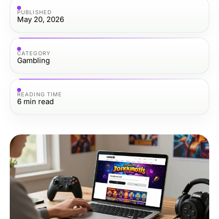
PUBLISHED
May 20, 2026
CATEGORY
Gambling
READING TIME
6
min read