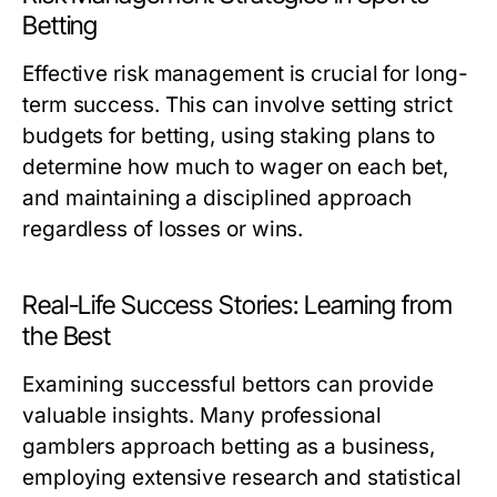
Betting
Effective risk management is crucial for long-
term success. This can involve setting strict
budgets for betting, using staking plans to
determine how much to wager on each bet,
and maintaining a disciplined approach
regardless of losses or wins.
Real-Life Success Stories: Learning from
the Best
Examining successful bettors can provide
valuable insights. Many professional
gamblers approach betting as a business,
employing extensive research and statistical