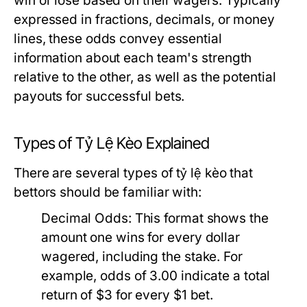
win or lose based on their wagers. Typically
expressed in fractions, decimals, or money
lines, these odds convey essential
information about each team's strength
relative to the other, as well as the potential
payouts for successful bets.
Types of Tỷ Lệ Kèo Explained
There are several types of tỷ lệ kèo that
bettors should be familiar with:
Decimal Odds:
This format shows the
amount one wins for every dollar
wagered, including the stake. For
example, odds of 3.00 indicate a total
return of $3 for every $1 bet.