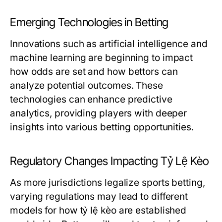
Emerging Technologies in Betting
Innovations such as artificial intelligence and
machine learning are beginning to impact
how odds are set and how bettors can
analyze potential outcomes. These
technologies can enhance predictive
analytics, providing players with deeper
insights into various betting opportunities.
Regulatory Changes Impacting Tỷ Lệ Kèo
As more jurisdictions legalize sports betting,
varying regulations may lead to different
models for how tỷ lệ kèo are established