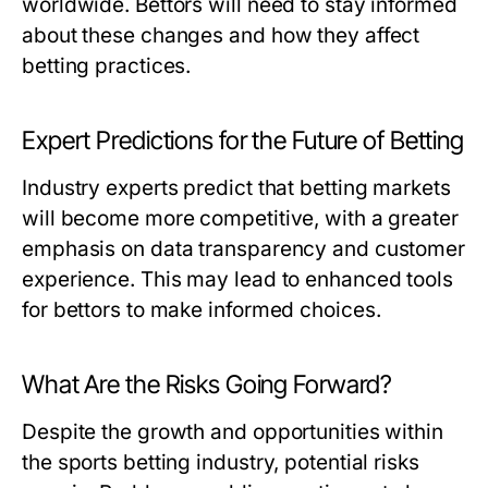
worldwide. Bettors will need to stay informed
about these changes and how they affect
betting practices.
Expert Predictions for the Future of Betting
Industry experts predict that betting markets
will become more competitive, with a greater
emphasis on data transparency and customer
experience. This may lead to enhanced tools
for bettors to make informed choices.
What Are the Risks Going Forward?
Despite the growth and opportunities within
the sports betting industry, potential risks