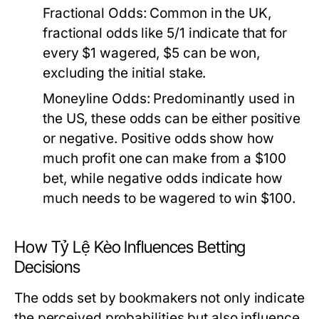
Fractional Odds:
Common in the UK,
fractional odds like 5/1 indicate that for
every $1 wagered, $5 can be won,
excluding the initial stake.
Moneyline Odds:
Predominantly used in
the US, these odds can be either positive
or negative. Positive odds show how
much profit one can make from a $100
bet, while negative odds indicate how
much needs to be wagered to win $100.
How Tỷ Lệ Kèo Influences Betting
Decisions
The odds set by bookmakers not only indicate
the perceived probabilities but also influence