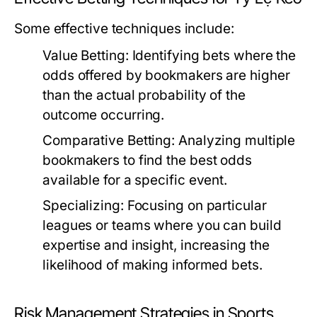
Some effective techniques include:
Value Betting:
Identifying bets where the
odds offered by bookmakers are higher
than the actual probability of the
outcome occurring.
Comparative Betting:
Analyzing multiple
bookmakers to find the best odds
available for a specific event.
Specializing:
Focusing on particular
leagues or teams where you can build
expertise and insight, increasing the
likelihood of making informed bets.
Risk Management Strategies in Sports