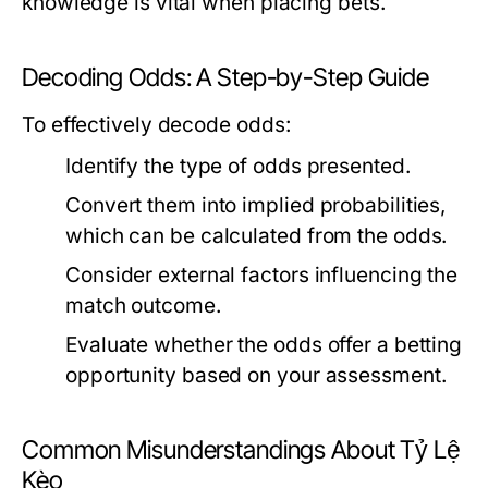
knowledge is vital when placing bets.
Decoding Odds: A Step-by-Step Guide
To effectively decode odds:
Identify the type of odds presented.
Convert them into implied probabilities,
which can be calculated from the odds.
Consider external factors influencing the
match outcome.
Evaluate whether the odds offer a betting
opportunity based on your assessment.
Common Misunderstandings About Tỷ Lệ
Kèo