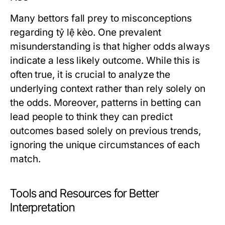
Many bettors fall prey to misconceptions
regarding tỷ lệ kèo. One prevalent
misunderstanding is that higher odds always
indicate a less likely outcome. While this is
often true, it is crucial to analyze the
underlying context rather than rely solely on
the odds. Moreover, patterns in betting can
lead people to think they can predict
outcomes based solely on previous trends,
ignoring the unique circumstances of each
match.
Tools and Resources for Better
Interpretation