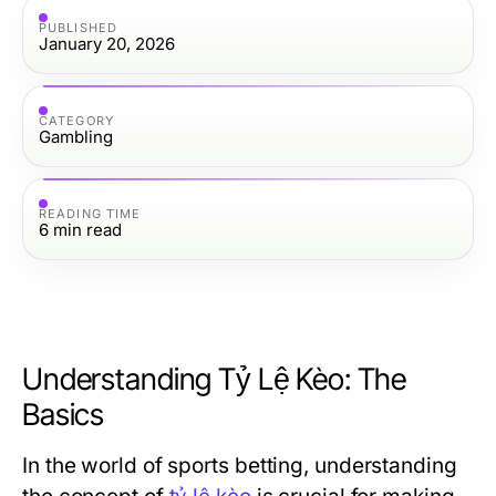
PUBLISHED
January 20, 2026
CATEGORY
Gambling
READING TIME
6
min read
Understanding Tỷ Lệ Kèo: The
Basics
In the world of sports betting, understanding