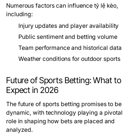
Numerous factors can influence tỷ lệ kèo,
including:
Injury updates and player availability
Public sentiment and betting volume
Team performance and historical data
Weather conditions for outdoor sports
Future of Sports Betting: What to
Expect in 2026
The future of sports betting promises to be
dynamic, with technology playing a pivotal
role in shaping how bets are placed and
analyzed.