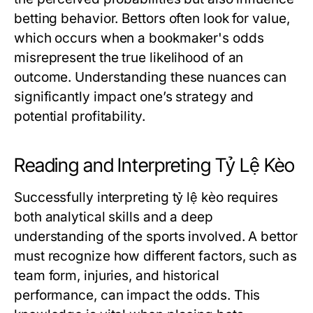
betting behavior. Bettors often look for value,
which occurs when a bookmaker's odds
misrepresent the true likelihood of an
outcome. Understanding these nuances can
significantly impact one’s strategy and
potential profitability.
Reading and Interpreting Tỷ Lệ Kèo
Successfully interpreting tỷ lệ kèo requires
both analytical skills and a deep
understanding of the sports involved. A bettor
must recognize how different factors, such as
team form, injuries, and historical
performance, can impact the odds. This