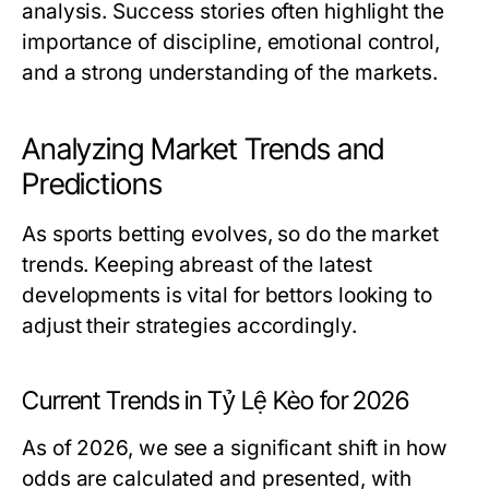
analysis. Success stories often highlight the
importance of discipline, emotional control,
and a strong understanding of the markets.
Analyzing Market Trends and
Predictions
As sports betting evolves, so do the market
trends. Keeping abreast of the latest
developments is vital for bettors looking to
adjust their strategies accordingly.
Current Trends in Tỷ Lệ Kèo for 2026
As of 2026, we see a significant shift in how
odds are calculated and presented, with