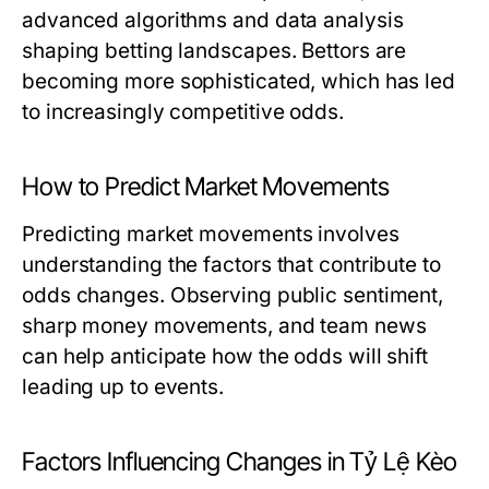
advanced algorithms and data analysis
shaping betting landscapes. Bettors are
becoming more sophisticated, which has led
to increasingly competitive odds.
How to Predict Market Movements
Predicting market movements involves
understanding the factors that contribute to
odds changes. Observing public sentiment,
sharp money movements, and team news
can help anticipate how the odds will shift
leading up to events.
Factors Influencing Changes in Tỷ Lệ Kèo