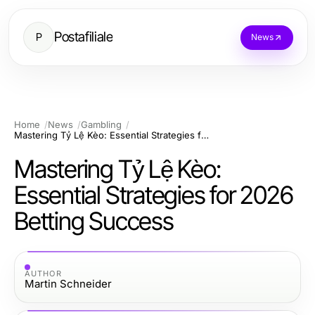
Postafiliale
P
News
Home
News
Gambling
Mastering Tỷ Lệ Kèo: Essential Strategies for 2026 Betting Success
Mastering Tỷ Lệ Kèo:
Essential Strategies for 2026
Betting Success
AUTHOR
Martin Schneider