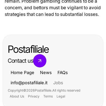
remain. Problem gambling continues to be a
concern, and bettors must be vigilant to avoid
strategies that can lead to substantial losses.
Postafiliale
Contact us
Home Page
News
FAQs
info@postafiliale.it
Jobs
Copyright
©
2026
Postafiliale
.
All rights reserved
About Us
Privacy
Terms
Legal