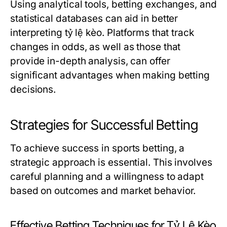
Using analytical tools, betting exchanges, and
statistical databases can aid in better
interpreting tỷ lệ kèo. Platforms that track
changes in odds, as well as those that
provide in-depth analysis, can offer
significant advantages when making betting
decisions.
Strategies for Successful Betting
To achieve success in sports betting, a
strategic approach is essential. This involves
careful planning and a willingness to adapt
based on outcomes and market behavior.
Effective Betting Techniques for Tỷ Lệ Kèo