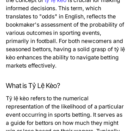
the concept of
tỷ lệ kèo
is crucial for making
informed decisions. This term, which
translates to "odds" in English, reflects the
bookmaker's assessment of the probability of
various outcomes in sporting events,
primarily in football. For both newcomers and
seasoned bettors, having a solid grasp of tỷ lệ
kèo enhances the ability to navigate betting
markets effectively.
What is Tỷ Lệ Kèo?
Tỷ lệ kèo refers to the numerical
representation of the likelihood of a particular
event occurring in sports betting. It serves as
a guide for bettors on how much they might