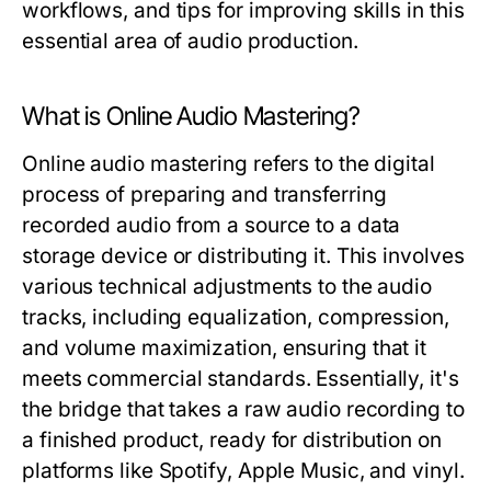
workflows, and tips for improving skills in this
essential area of audio production.
What is Online Audio Mastering?
Online audio mastering refers to the digital
process of preparing and transferring
recorded audio from a source to a data
storage device or distributing it. This involves
various technical adjustments to the audio
tracks, including equalization, compression,
and volume maximization, ensuring that it
meets commercial standards. Essentially, it's
the bridge that takes a raw audio recording to
a finished product, ready for distribution on
platforms like Spotify, Apple Music, and vinyl.