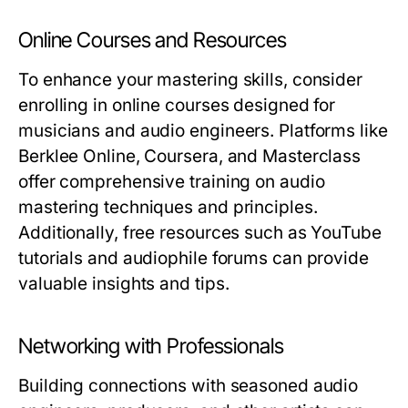
Online Courses and Resources
To enhance your mastering skills, consider
enrolling in online courses designed for
musicians and audio engineers. Platforms like
Berklee Online, Coursera, and Masterclass
offer comprehensive training on audio
mastering techniques and principles.
Additionally, free resources such as YouTube
tutorials and audiophile forums can provide
valuable insights and tips.
Networking with Professionals
Building connections with seasoned audio