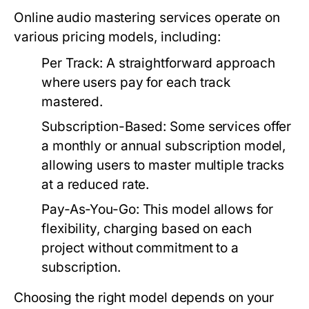
Online audio mastering services operate on
various pricing models, including:
Per Track:
A straightforward approach
where users pay for each track
mastered.
Subscription-Based:
Some services offer
a monthly or annual subscription model,
allowing users to master multiple tracks
at a reduced rate.
Pay-As-You-Go:
This model allows for
flexibility, charging based on each
project without commitment to a
subscription.
Choosing the right model depends on your