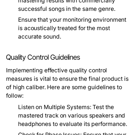
mastering results with commercially
successful songs in the same genre.
Ensure that your monitoring environment
is acoustically treated for the most
accurate sound.
Quality Control Guidelines
Implementing effective quality control
measures is vital to ensure the final product is
of high caliber. Here are some guidelines to
follow:
Listen on Multiple Systems:
Test the
mastered track on various speakers and
headphones to evaluate its performance.
Check for Phase Issues:
Ensure that your