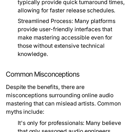
typically provide quick turnaround times,
allowing for faster release schedules.
Streamlined Process:
Many platforms
provide user-friendly interfaces that
make mastering accessible even for
those without extensive technical
knowledge.
Common Misconceptions
Despite the benefits, there are
misconceptions surrounding online audio
mastering that can mislead artists. Common
myths include:
It's only for professionals:
Many believe
that only seasoned audio engineers