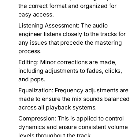
the correct format and organized for
easy access.
Listening Assessment:
The audio
engineer listens closely to the tracks for
any issues that precede the mastering
process.
Editing:
Minor corrections are made,
including adjustments to fades, clicks,
and pops.
Equalization:
Frequency adjustments are
made to ensure the mix sounds balanced
across all playback systems.
Compression:
This is applied to control
dynamics and ensure consistent volume
levels throughout the track.