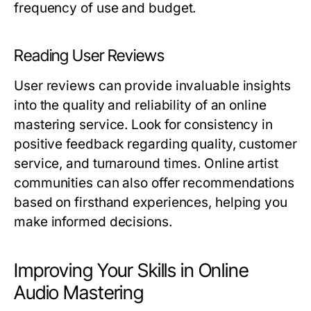
frequency of use and budget.
Reading User Reviews
User reviews can provide invaluable insights
into the quality and reliability of an online
mastering service. Look for consistency in
positive feedback regarding quality, customer
service, and turnaround times. Online artist
communities can also offer recommendations
based on firsthand experiences, helping you
make informed decisions.
Improving Your Skills in Online
Audio Mastering