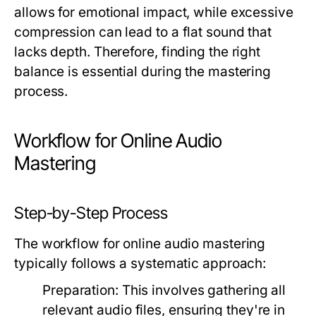
allows for emotional impact, while excessive
compression can lead to a flat sound that
lacks depth. Therefore, finding the right
balance is essential during the mastering
process.
Workflow for Online Audio
Mastering
Step-by-Step Process
The workflow for online audio mastering
typically follows a systematic approach:
Preparation:
This involves gathering all
relevant audio files, ensuring they're in