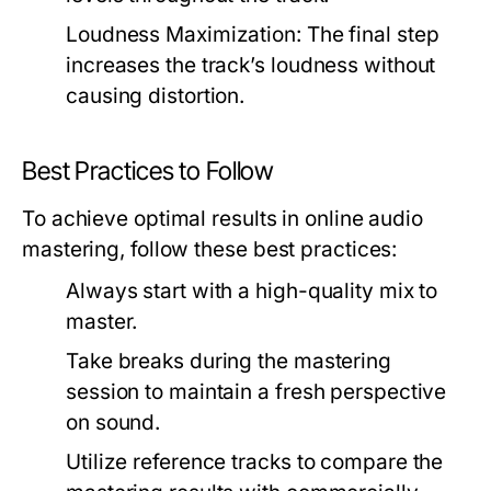
Loudness Maximization:
The final step
increases the track’s loudness without
causing distortion.
Best Practices to Follow
To achieve optimal results in online audio
mastering, follow these best practices:
Always start with a high-quality mix to
master.
Take breaks during the mastering
session to maintain a fresh perspective
on sound.
Utilize reference tracks to compare the