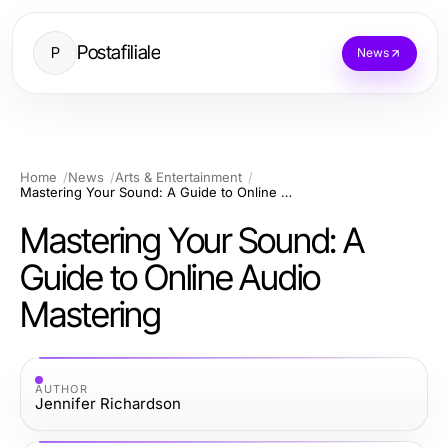
Postafiliale
P
News
Home
News
Arts & Entertainment
Mastering Your Sound: A Guide to Online Audio Mastering
Mastering Your Sound: A
Guide to Online Audio
Mastering
AUTHOR
Jennifer Richardson