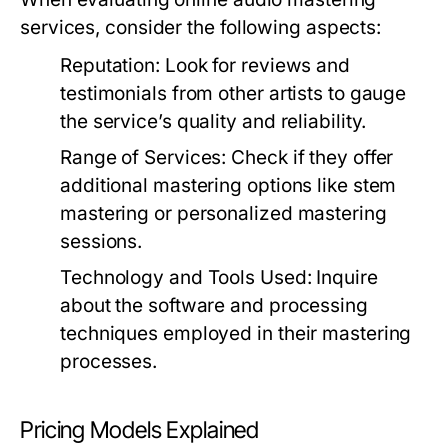
services, consider the following aspects:
Reputation:
Look for reviews and
testimonials from other artists to gauge
the service’s quality and reliability.
Range of Services:
Check if they offer
additional mastering options like stem
mastering or personalized mastering
sessions.
Technology and Tools Used:
Inquire
about the software and processing
techniques employed in their mastering
processes.
Pricing Models Explained