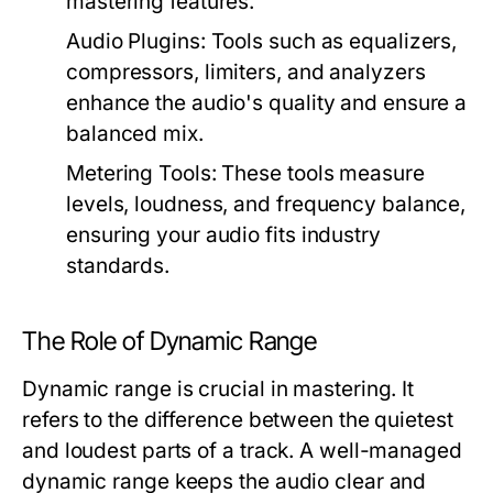
mastering features.
Audio Plugins:
Tools such as equalizers,
compressors, limiters, and analyzers
enhance the audio's quality and ensure a
balanced mix.
Metering Tools:
These tools measure
levels, loudness, and frequency balance,
ensuring your audio fits industry
standards.
The Role of Dynamic Range
Dynamic range is crucial in mastering. It
refers to the difference between the quietest
and loudest parts of a track. A well-managed
dynamic range keeps the audio clear and