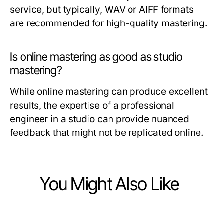
service, but typically, WAV or AIFF formats
are recommended for high-quality mastering.
Is online mastering as good as studio
mastering?
While online mastering can produce excellent
results, the expertise of a professional
engineer in a studio can provide nuanced
feedback that might not be replicated online.
You Might Also Like