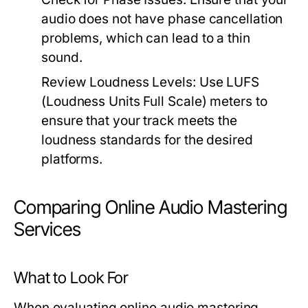
audio does not have phase cancellation
problems, which can lead to a thin
sound.
Review Loudness Levels:
Use LUFS
(Loudness Units Full Scale) meters to
ensure that your track meets the
loudness standards for the desired
platforms.
Comparing Online Audio Mastering
Services
What to Look For
When evaluating online audio mastering