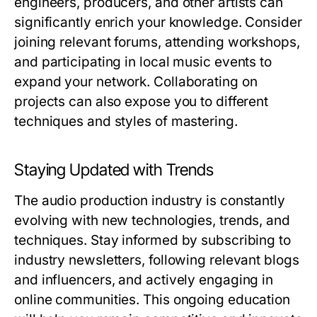
engineers, producers, and other artists can
significantly enrich your knowledge. Consider
joining relevant forums, attending workshops,
and participating in local music events to
expand your network. Collaborating on
projects can also expose you to different
techniques and styles of mastering.
Staying Updated with Trends
The audio production industry is constantly
evolving with new technologies, trends, and
techniques. Stay informed by subscribing to
industry newsletters, following relevant blogs
and influencers, and actively engaging in
online communities. This ongoing education