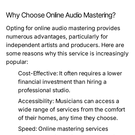
Why Choose Online Audio Mastering?
Opting for online audio mastering provides
numerous advantages, particularly for
independent artists and producers. Here are
some reasons why this service is increasingly
popular:
Cost-Effective:
It often requires a lower
financial investment than hiring a
professional studio.
Accessibility:
Musicians can access a
wide range of services from the comfort
of their homes, any time they choose.
Speed:
Online mastering services