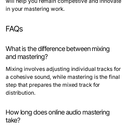
will help you remain competitive and innovate
in your mastering work.
FAQs
What is the difference between mixing
and mastering?
Mixing involves adjusting individual tracks for
a cohesive sound, while mastering is the final
step that prepares the mixed track for
distribution.
How long does online audio mastering
take?