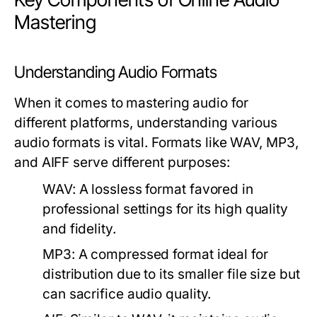
Mastering
Understanding Audio Formats
When it comes to mastering audio for
different platforms, understanding various
audio formats is vital. Formats like WAV, MP3,
and AIFF serve different purposes:
WAV:
A lossless format favored in
professional settings for its high quality
and fidelity.
MP3:
A compressed format ideal for
distribution due to its smaller file size but
can sacrifice audio quality.