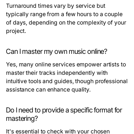
Turnaround times vary by service but
typically range from a few hours to a couple
of days, depending on the complexity of your
project.
Can I master my own music online?
Yes, many online services empower artists to
master their tracks independently with
intuitive tools and guides, though professional
assistance can enhance quality.
Do I need to provide a specific format for
mastering?
It's essential to check with your chosen