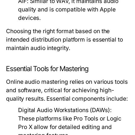
AIF:
Similar to WAV, it maintains audio
quality and is compatible with Apple
devices.
Choosing the right format based on the
intended distribution platform is essential to
maintain audio integrity.
Essential Tools for Mastering
Online audio mastering relies on various tools
and software, critical for achieving high-
quality results. Essential components include:
Digital Audio Workstations (DAWs):
These platforms like Pro Tools or Logic
Pro X allow for detailed editing and