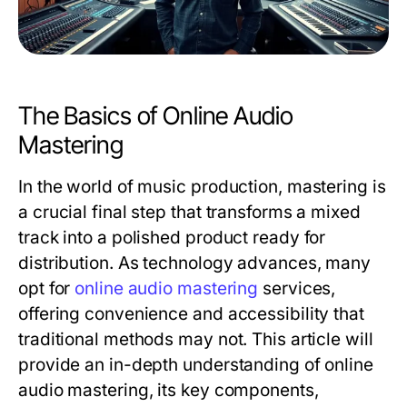
The Basics of Online Audio
Mastering
In the world of music production, mastering is
a crucial final step that transforms a mixed
track into a polished product ready for
distribution. As technology advances, many
opt for
online audio mastering
services,
offering convenience and accessibility that
traditional methods may not. This article will
provide an in-depth understanding of online
audio mastering, its key components,