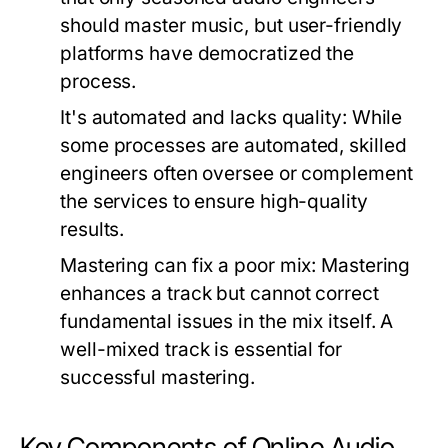
should master music, but user-friendly
platforms have democratized the
process.
It's automated and lacks quality:
While
some processes are automated, skilled
engineers often oversee or complement
the services to ensure high-quality
results.
Mastering can fix a poor mix:
Mastering
enhances a track but cannot correct
fundamental issues in the mix itself. A
well-mixed track is essential for
successful mastering.
Key Components of Online Audio