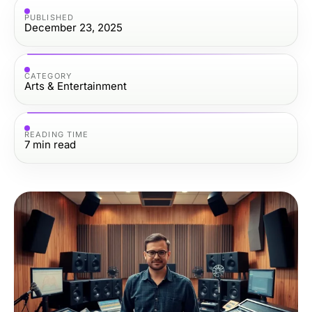
PUBLISHED
December 23, 2025
CATEGORY
Arts & Entertainment
READING TIME
7
min read