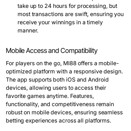
take up to 24 hours for processing, but
most transactions are swift, ensuring you
receive your winnings in a timely
manner.
Mobile Access and Compatibility
For players on the go, MI88 offers a mobile-
optimized platform with a responsive design.
The app supports both iOS and Android
devices, allowing users to access their
favorite games anytime. Features,
functionality, and competitiveness remain
robust on mobile devices, ensuring seamless
betting experiences across all platforms.