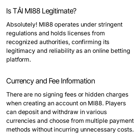
Is TẢI MI88 Legitimate?
Absolutely! MI88 operates under stringent
regulations and holds licenses from
recognized authorities, confirming its
legitimacy and reliability as an online betting
platform.
Currency and Fee Information
There are no signing fees or hidden charges
when creating an account on MI88. Players
can deposit and withdraw in various
currencies and choose from multiple payment
methods without incurring unnecessary costs.