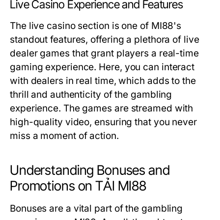
Live Casino Experience and Features
The live casino section is one of MI88's
standout features, offering a plethora of live
dealer games that grant players a real-time
gaming experience. Here, you can interact
with dealers in real time, which adds to the
thrill and authenticity of the gambling
experience. The games are streamed with
high-quality video, ensuring that you never
miss a moment of action.
Understanding Bonuses and
Promotions on TẢI MI88
Bonuses are a vital part of the gambling