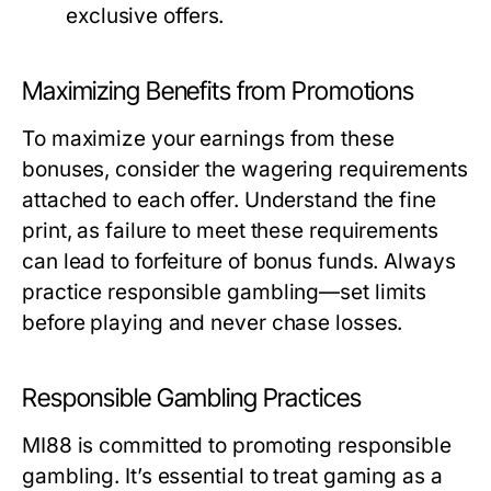
exclusive offers.
Maximizing Benefits from Promotions
To maximize your earnings from these
bonuses, consider the wagering requirements
attached to each offer. Understand the fine
print, as failure to meet these requirements
can lead to forfeiture of bonus funds. Always
practice responsible gambling—set limits
before playing and never chase losses.
Responsible Gambling Practices
MI88 is committed to promoting responsible
gambling. It’s essential to treat gaming as a