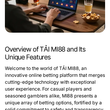
Overview of TẢI MI88 and Its
Unique Features
Welcome to the world of
TẢI MI88
, an
innovative online betting platform that merges
cutting-edge technology with exceptional
user experience. For casual players and
seasoned gamblers alike, MI88 presents a
unique array of betting options, fortified by a
solid commitment to safety and transparency.