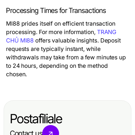
Processing Times for Transactions
MI88 prides itself on efficient transaction
processing. For more information,
TRANG
CHỦ MI88
offers valuable insights. Deposit
requests are typically instant, while
withdrawals may take from a few minutes up
to 24 hours, depending on the method
chosen.
Postafiliale
Contact us