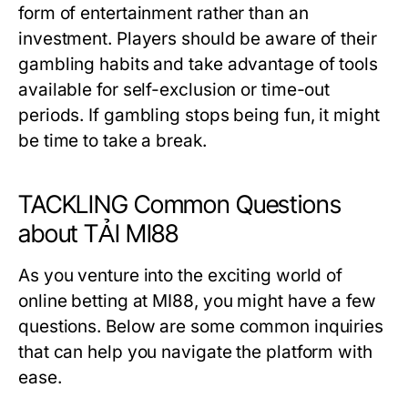
form of entertainment rather than an
investment. Players should be aware of their
gambling habits and take advantage of tools
available for self-exclusion or time-out
periods. If gambling stops being fun, it might
be time to take a break.
TACKLING Common Questions
about TẢI MI88
As you venture into the exciting world of
online betting at MI88, you might have a few
questions. Below are some common inquiries
that can help you navigate the platform with
ease.