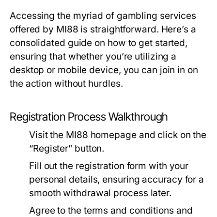
Accessing the myriad of gambling services
offered by MI88 is straightforward. Here’s a
consolidated guide on how to get started,
ensuring that whether you’re utilizing a
desktop or mobile device, you can join in on
the action without hurdles.
Registration Process Walkthrough
Visit the MI88 homepage and click on the
“Register” button.
Fill out the registration form with your
personal details, ensuring accuracy for a
smooth withdrawal process later.
Agree to the terms and conditions and