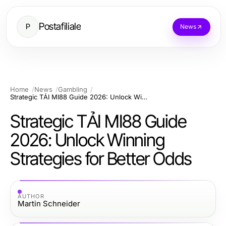
Postafiliale
P
News
Home
News
Gambling
Strategic TẢI MI88 Guide 2026: Unlock Winning Strategies for Better Odds
Strategic TẢI MI88 Guide
2026: Unlock Winning
Strategies for Better Odds
AUTHOR
Martin Schneider