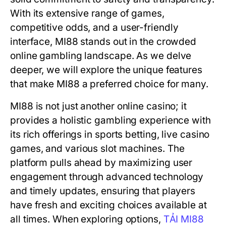
With its extensive range of games,
competitive odds, and a user-friendly
interface, MI88 stands out in the crowded
online gambling landscape. As we delve
deeper, we will explore the unique features
that make MI88 a preferred choice for many.
MI88 is not just another online casino; it
provides a holistic gambling experience with
its rich offerings in sports betting, live casino
games, and various slot machines. The
platform pulls ahead by maximizing user
engagement through advanced technology
and timely updates, ensuring that players
have fresh and exciting choices available at
all times. When exploring options,
TẢI MI88