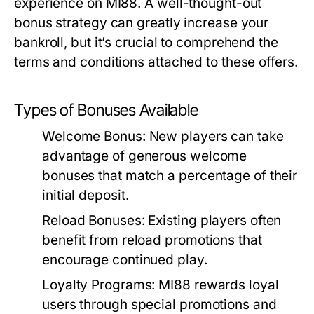
experience on MI88. A well-thought-out
bonus strategy can greatly increase your
bankroll, but it’s crucial to comprehend the
terms and conditions attached to these offers.
Types of Bonuses Available
Welcome Bonus:
New players can take
advantage of generous welcome
bonuses that match a percentage of their
initial deposit.
Reload Bonuses:
Existing players often
benefit from reload promotions that
encourage continued play.
Loyalty Programs:
MI88 rewards loyal
users through special promotions and