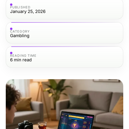
PUBLISHED
January 25, 2026
CATEGORY
Gambling
READING TIME
6
min read