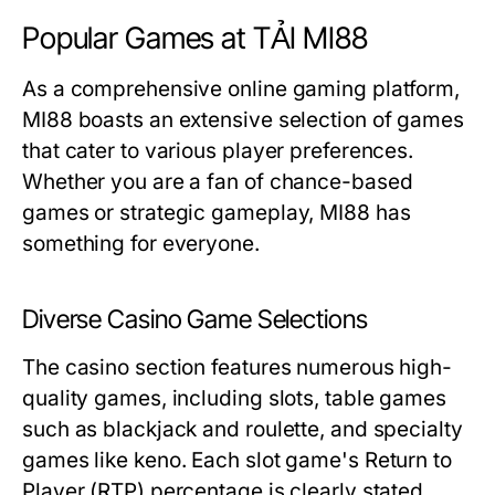
Popular Games at TẢI MI88
As a comprehensive online gaming platform,
MI88 boasts an extensive selection of games
that cater to various player preferences.
Whether you are a fan of chance-based
games or strategic gameplay, MI88 has
something for everyone.
Diverse Casino Game Selections
The casino section features numerous high-
quality games, including slots, table games
such as blackjack and roulette, and specialty
games like keno. Each slot game's Return to
Player (RTP) percentage is clearly stated,