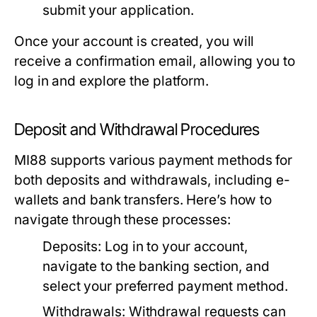
submit your application.
Once your account is created, you will
receive a confirmation email, allowing you to
log in and explore the platform.
Deposit and Withdrawal Procedures
MI88 supports various payment methods for
both deposits and withdrawals, including e-
wallets and bank transfers. Here’s how to
navigate through these processes:
Deposits:
Log in to your account,
navigate to the banking section, and
select your preferred payment method.
Withdrawals:
Withdrawal requests can