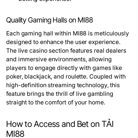
Quality Gaming Halls on MI88
Each gaming hall within MI88 is meticulously
designed to enhance the user experience.
The live casino section features real dealers
and immersive environments, allowing
players to engage directly with games like
poker, blackjack, and roulette. Coupled with
high-definition streaming technology, this
feature brings the thrill of live gambling
straight to the comfort of your home.
How to Access and Bet on TẢI
MI88