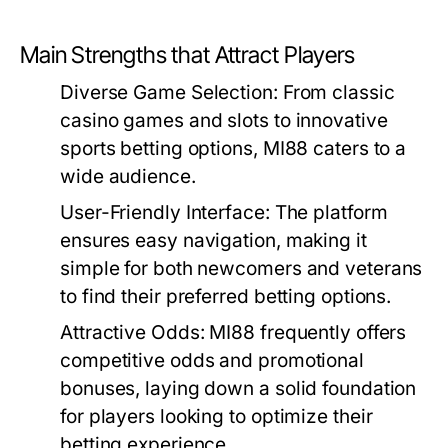
Main Strengths that Attract Players
Diverse Game Selection:
From classic
casino games and slots to innovative
sports betting options, MI88 caters to a
wide audience.
User-Friendly Interface:
The platform
ensures easy navigation, making it
simple for both newcomers and veterans
to find their preferred betting options.
Attractive Odds:
MI88 frequently offers
competitive odds and promotional
bonuses, laying down a solid foundation
for players looking to optimize their
betting experience.