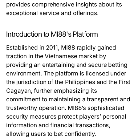
provides comprehensive insights about its
exceptional service and offerings.
Introduction to MI88's Platform
Established in 2011, MI88 rapidly gained
traction in the Vietnamese market by
providing an entertaining and secure betting
environment. The platform is licensed under
the jurisdiction of the Philippines and the First
Cagayan, further emphasizing its
commitment to maintaining a transparent and
trustworthy operation. MI88’s sophisticated
security measures protect players’ personal
information and financial transactions,
allowing users to bet confidently.