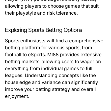
allowing players to choose games that suit
their playstyle and risk tolerance.
Exploring Sports Betting Options
Sports enthusiasts will find a comprehensive
betting platform for various sports, from
football to eSports. MI88 provides extensive
betting markets, allowing users to wager on
everything from individual games to full
leagues. Understanding concepts like the
house edge and variance can significantly
improve your betting strategy and overall
enjoyment.