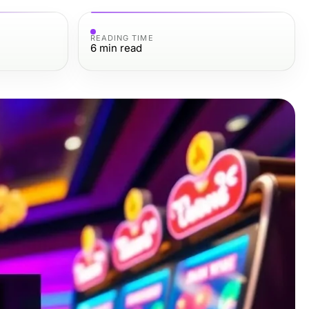
READING TIME
6
min read