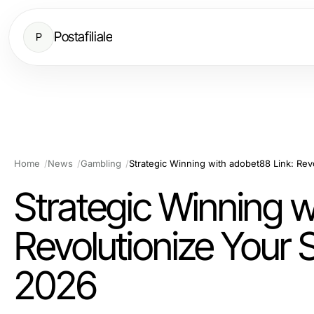
Postafiliale
P
Home
News
Gambling
Strategic Winning w
Revolutionize Your 
2026