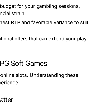
 budget for your gambling sessions,
cial strain.
hest RTP and favorable variance to suit
onal offers that can extend your play
n PG Soft Games
f online slots. Understanding these
perience.
atter