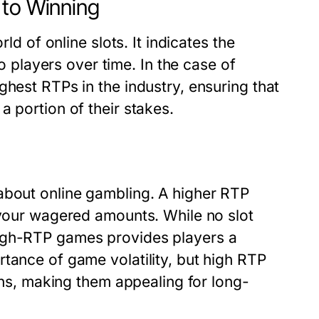
 to Winning
ld of online slots. It indicates the
players over time. In the case of
ghest RTPs in the industry, ensuring that
a portion of their stakes.
about online gambling. A higher RTP
 your wagered amounts. While no slot
high-RTP games provides players a
tance of game volatility, but high RTP
urns, making them appealing for long-