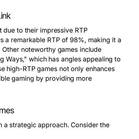
ink
t due to their impressive RTP
ers a remarkable RTP of 98%, making it a
s. Other noteworthy games include
 Ways," which has angles appealing to
ese high-RTP games not only enhances
ible gaming by providing more
ames
 a strategic approach. Consider the