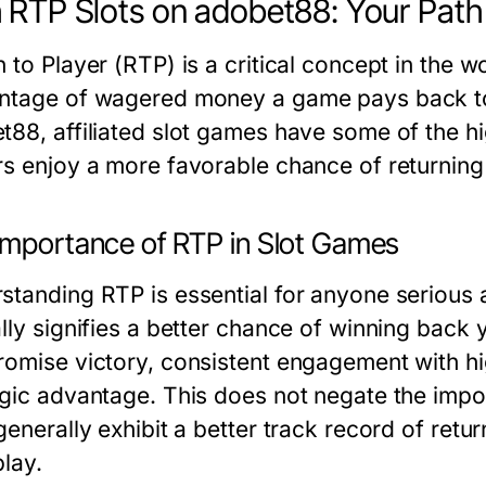
 RTP Slots on adobet88: Your Path
 to Player (RTP) is a critical concept in the wor
ntage of wagered money a game pays back to 
t88, affiliated slot games have some of the hi
rs enjoy a more favorable chance of returning 
Importance of RTP in Slot Games
standing RTP is essential for anyone serious 
ally signifies a better chance of winning back
romise victory, consistent engagement with 
egic advantage. This does not negate the impor
generally exhibit a better track record of ret
play.