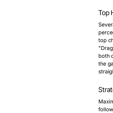
Top 
Sever
perce
top c
"Drag
both 
the g
strai
Stra
Maxim
follow