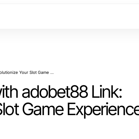
Strategic Winning with adobet88 Link: Revolutionize Your Slot Game Experience in 2026
ith adobet88 Link:
Slot Game Experience