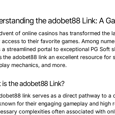
rstanding the adobet88 Link: A Ga
dvent of online casinos has transformed the l
r access to their favorite games. Among nume
s a streamlined portal to exceptional PG Soft s
the adobet88 link an excellent resource for slo
lay mechanics, and more.
 is the adobet88 Link?
dobet88 link serves as a direct pathway to a 
 known for their engaging gameplay and high re
ssary complexities often associated with onlin