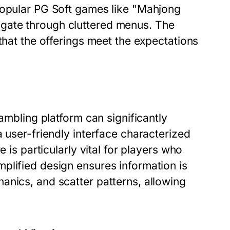
popular PG Soft games like "Mahjong
gate through cluttered menus. The
that the offerings meet the expectations
gambling platform can significantly
a user-friendly interface characterized
 is particularly vital for players who
plified design ensures information is
anics, and scatter patterns, allowing