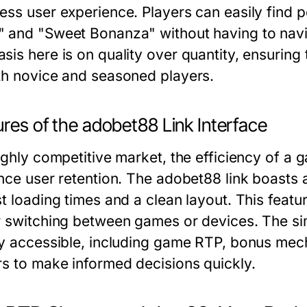
ess user experience. Players can easily find 
 and "Sweet Bonanza" without having to navi
sis here is on quality over quantity, ensuring 
th novice and seasoned players.
res of the adobet88 Link Interface
ighly competitive market, the efficiency of a 
ence user retention. The adobet88 link boasts 
t loading times and a clean layout. This feature
r switching between games or devices. The sim
ly accessible, including game RTP, bonus mech
rs to make informed decisions quickly.