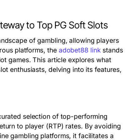
teway to Top PG Soft Slots
andscape of gambling, allowing players
rous platforms, the
adobet88 link
stands
lot games. This article explores what
t enthusiasts, delving into its features,
curated selection of top-performing
turn to player (RTP) rates. By avoiding
e gambling platforms, it facilitates a