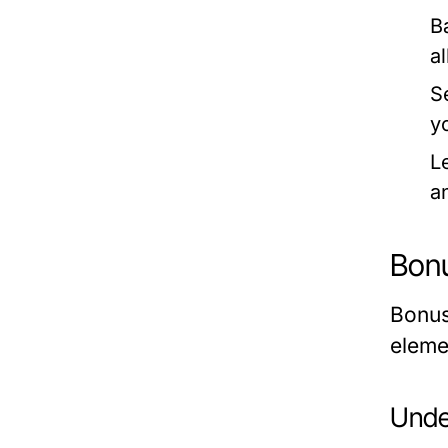
B
a
S
y
L
a
Bonu
Bonus 
eleme
Unde