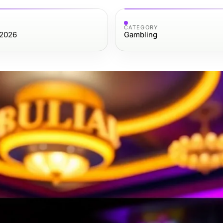
CATEGORY
 2026
Gambling