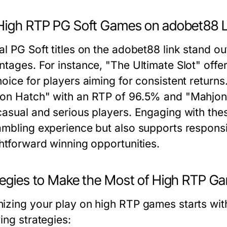
High RTP PG Soft Games on adobet88 L
al PG Soft titles on the adobet88 link stand ou
ntages. For instance, "The Ultimate Slot" off
hoice for players aiming for consistent return
on Hatch" with an RTP of 96.5% and "Mahjong
casual and serious players. Engaging with th
ambling experience but also supports respons
ghtforward winning opportunities.
tegies to Make the Most of High RTP G
izing your play on high RTP games starts with
ing strategies: