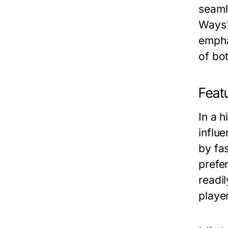
seaml
Ways"
empha
of bo
Featu
In a h
influ
by fas
prefe
readi
playe