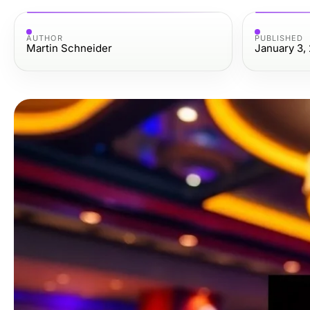
AUTHOR
PUBLISHED
Martin Schneider
January 3,