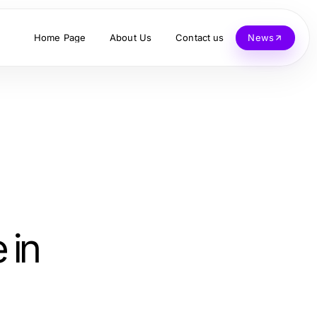
Home Page
About Us
Contact us
News
 in