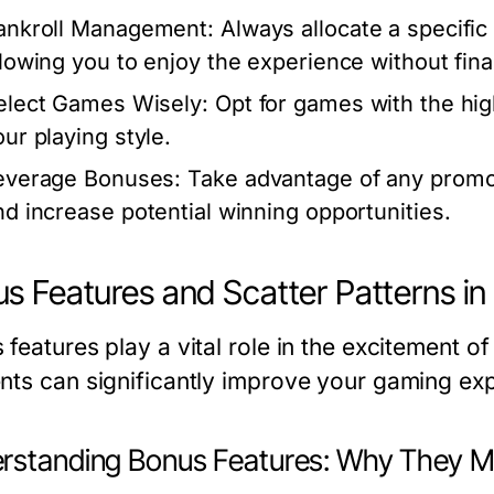
ankroll Management:
Always allocate a specific
llowing you to enjoy the experience without finan
elect Games Wisely:
Opt for games with the hig
our playing style.
everage Bonuses:
Take advantage of any promoti
nd increase potential winning opportunities.
s Features and Scatter Patterns i
features play a vital role in the excitement o
nts can significantly improve your gaming ex
rstanding Bonus Features: Why They M