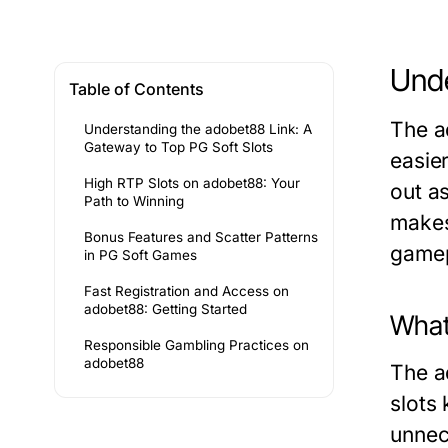
Unde
Table of Contents
The a
Understanding the adobet88 Link: A
Gateway to Top PG Soft Slots
easie
High RTP Slots on adobet88: Your
out a
Path to Winning
makes 
Bonus Features and Scatter Patterns
gamep
in PG Soft Games
Fast Registration and Access on
adobet88: Getting Started
What
Responsible Gambling Practices on
adobet88
The a
slots
unnece