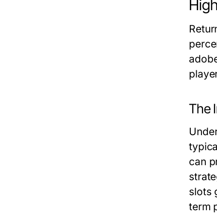
High
Return
perce
adobe
playe
The 
Under
typic
can p
strat
slots 
term 