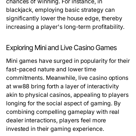
chances of winning. For instance, in
blackjack, employing basic strategy can
significantly lower the house edge, thereby
increasing a player's long-term profitability.
Exploring Mini and Live Casino Games
Mini games have surged in popularity for their
fast-paced nature and lower time
commitments. Meanwhile, live casino options
at ww88 bring forth a layer of interactivity
akin to physical casinos, appealing to players
longing for the social aspect of gaming. By
combining compelling gameplay with real
dealer interactions, players feel more
invested in their gaming experience.