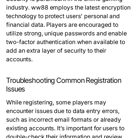
industry. ww88 employs the latest encryption
technology to protect users' personal and
financial data. Players are encouraged to
utilize strong, unique passwords and enable
two-factor authentication when available to
add an extra layer of security to their
accounts.
Troubleshooting Common Registration
Issues
While registering, some players may
encounter issues due to data entry errors,
such as incorrect email formats or already
existing accounts. It’s important for users to
double-check their information and review