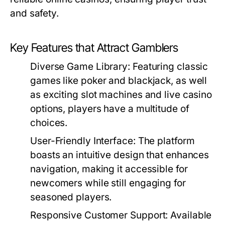
and safety.
Key Features that Attract Gamblers
Diverse Game Library:
Featuring classic
games like poker and blackjack, as well
as exciting slot machines and live casino
options, players have a multitude of
choices.
User-Friendly Interface:
The platform
boasts an intuitive design that enhances
navigation, making it accessible for
newcomers while still engaging for
seasoned players.
Responsive Customer Support:
Available