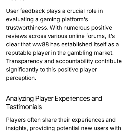
User feedback plays a crucial role in
evaluating a gaming platform’s
trustworthiness. With numerous positive
reviews across various online forums, it’s
clear that ww88 has established itself as a
reputable player in the gambling market.
Transparency and accountability contribute
significantly to this positive player
perception.
Analyzing Player Experiences and
Testimonials
Players often share their experiences and
insights, providing potential new users with