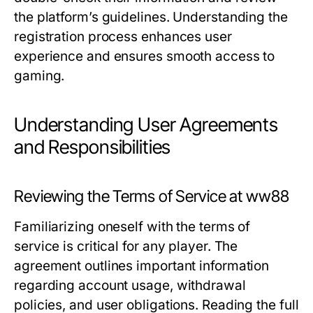
the platform’s guidelines. Understanding the
registration process enhances user
experience and ensures smooth access to
gaming.
Understanding User Agreements
and Responsibilities
Reviewing the Terms of Service at ww88
Familiarizing oneself with the terms of
service is critical for any player. The
agreement outlines important information
regarding account usage, withdrawal
policies, and user obligations. Reading the full