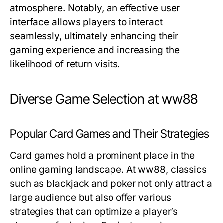
atmosphere. Notably, an effective user
interface allows players to interact
seamlessly, ultimately enhancing their
gaming experience and increasing the
likelihood of return visits.
Diverse Game Selection at ww88
Popular Card Games and Their Strategies
Card games hold a prominent place in the
online gaming landscape. At ww88, classics
such as blackjack and poker not only attract a
large audience but also offer various
strategies that can optimize a player’s