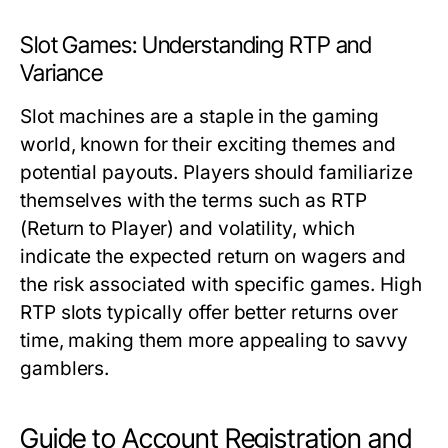
Slot Games: Understanding RTP and
Variance
Slot machines are a staple in the gaming
world, known for their exciting themes and
potential payouts. Players should familiarize
themselves with the terms such as RTP
(Return to Player) and volatility, which
indicate the expected return on wagers and
the risk associated with specific games. High
RTP slots typically offer better returns over
time, making them more appealing to savvy
gamblers.
Guide to Account Registration and