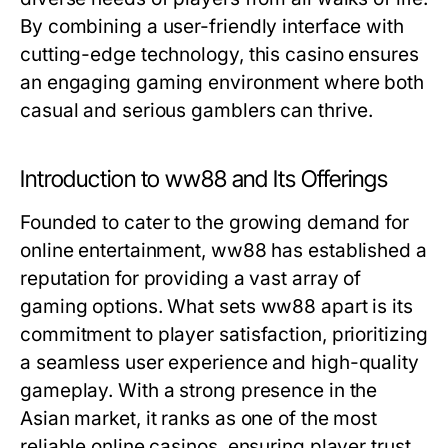
By combining a user-friendly interface with
cutting-edge technology, this casino ensures
an engaging gaming environment where both
casual and serious gamblers can thrive.
Introduction to ww88 and Its Offerings
Founded to cater to the growing demand for
online entertainment, ww88 has established a
reputation for providing a vast array of
gaming options. What sets ww88 apart is its
commitment to player satisfaction, prioritizing
a seamless user experience and high-quality
gameplay. With a strong presence in the
Asian market, it ranks as one of the most
reliable online casinos, ensuring player trust