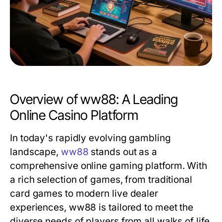
Overview of ww88: A Leading
Online Casino Platform
In today's rapidly evolving gambling
landscape,
ww88
stands out as a
comprehensive online gaming platform. With
a rich selection of games, from traditional
card games to modern live dealer
experiences, ww88 is tailored to meet the
diverse needs of players from all walks of life.