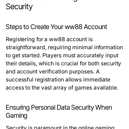
Security
Steps to Create Your ww88 Account
Registering for a ww88 account is
straightforward, requiring minimal information
to get started. Players must accurately input
their details, which is crucial for both security
and account verification purposes. A
successful registration allows immediate
access to the vast array of games available.
Ensuring Personal Data Security When
Gaming
Security is paramount in the online gaming