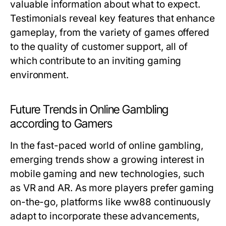
valuable information about what to expect.
Testimonials reveal key features that enhance
gameplay, from the variety of games offered
to the quality of customer support, all of
which contribute to an inviting gaming
environment.
Future Trends in Online Gambling
according to Gamers
In the fast-paced world of online gambling,
emerging trends show a growing interest in
mobile gaming and new technologies, such
as VR and AR. As more players prefer gaming
on-the-go, platforms like ww88 continuously
adapt to incorporate these advancements,