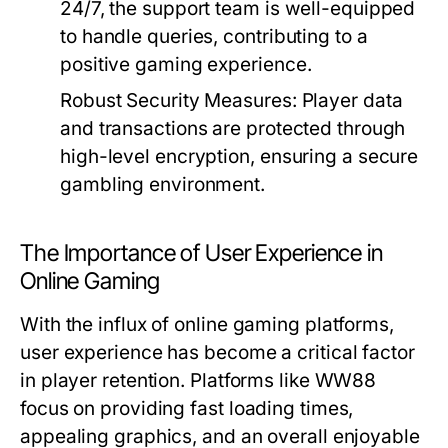
24/7, the support team is well-equipped
to handle queries, contributing to a
positive gaming experience.
Robust Security Measures:
Player data
and transactions are protected through
high-level encryption, ensuring a secure
gambling environment.
The Importance of User Experience in
Online Gaming
With the influx of online gaming platforms,
user experience has become a critical factor
in player retention. Platforms like WW88
focus on providing fast loading times,
appealing graphics, and an overall enjoyable