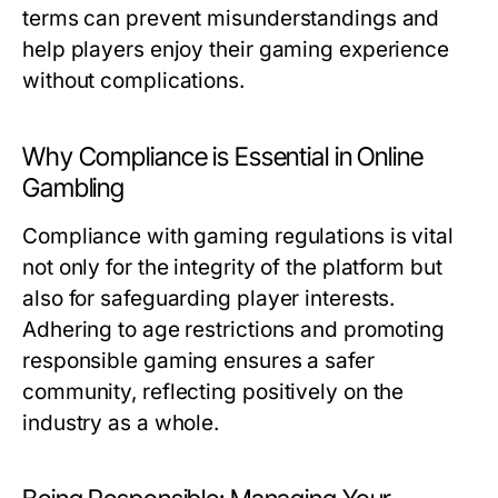
terms can prevent misunderstandings and
help players enjoy their gaming experience
without complications.
Why Compliance is Essential in Online
Gambling
Compliance with gaming regulations is vital
not only for the integrity of the platform but
also for safeguarding player interests.
Adhering to age restrictions and promoting
responsible gaming ensures a safer
community, reflecting positively on the
industry as a whole.