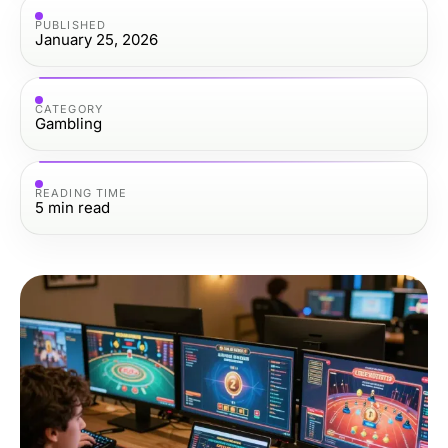
PUBLISHED
January 25, 2026
CATEGORY
Gambling
READING TIME
5
min read