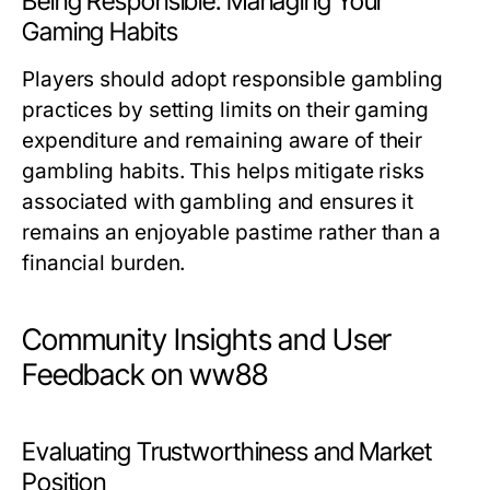
Being Responsible: Managing Your
Gaming Habits
Players should adopt responsible gambling
practices by setting limits on their gaming
expenditure and remaining aware of their
gambling habits. This helps mitigate risks
associated with gambling and ensures it
remains an enjoyable pastime rather than a
financial burden.
Community Insights and User
Feedback on ww88
Evaluating Trustworthiness and Market
Position