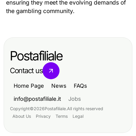
ensuring they meet the evolving demands of
the gambling community.
Postafiliale
Contact us
Home Page
News
FAQs
info@postafiliale.it
Jobs
Copyright
©
2026
Postafiliale
.
All rights reserved
About Us
Privacy
Terms
Legal