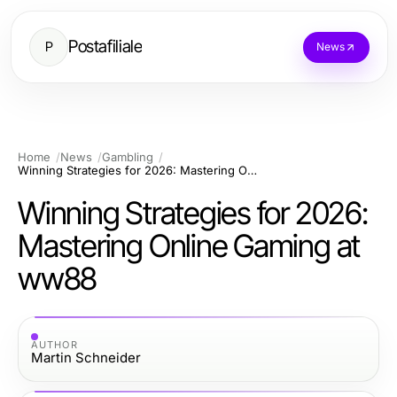
Postafiliale
P
News
Home
News
Gambling
Winning Strategies for 2026: Mastering Online Gaming at ww88
Winning Strategies for 2026:
Mastering Online Gaming at
ww88
AUTHOR
Martin Schneider