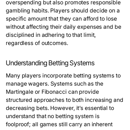
overspending but also promotes responsible
gambling habits. Players should decide on a
specific amount that they can afford to lose
without affecting their daily expenses and be
disciplined in adhering to that limit,
regardless of outcomes.
Understanding Betting Systems
Many players incorporate betting systems to
manage wagers. Systems such as the
Martingale or Fibonacci can provide
structured approaches to both increasing and
decreasing bets. However, it’s essential to
understand that no betting system is
foolproof; all games still carry an inherent