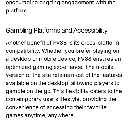
encouraging ongoing engagement with the
platform.
Gambling Platforms and Accessibility
Another benefit of FV88 is its cross-platform
compatibility. Whether you prefer playing on
a desktop or mobile device, FV88 ensures an
optimized gaming experience. The mobile
version of the site retains most of the features
available on the desktop, allowing players to
gamble on the go. This flexibility caters to the
contemporary user’s lifestyle, providing the
convenience of accessing their favorite
games anytime, anywhere.