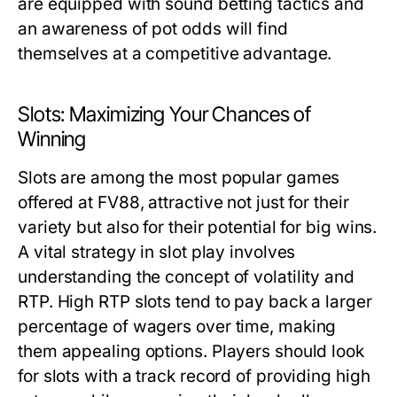
are equipped with sound betting tactics and
an awareness of pot odds will find
themselves at a competitive advantage.
Slots: Maximizing Your Chances of
Winning
Slots are among the most popular games
offered at FV88, attractive not just for their
variety but also for their potential for big wins.
A vital strategy in slot play involves
understanding the concept of volatility and
RTP. High RTP slots tend to pay back a larger
percentage of wagers over time, making
them appealing options. Players should look
for slots with a track record of providing high