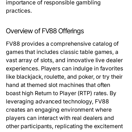
importance of responsible gambling
practices.
Overview of FV88 Offerings
FV88 provides a comprehensive catalog of
games that includes classic table games, a
vast array of slots, and innovative live dealer
experiences. Players can indulge in favorites
like blackjack, roulette, and poker, or try their
hand at themed slot machines that often
boast high Return to Player (RTP) rates. By
leveraging advanced technology, FV88
creates an engaging environment where
players can interact with real dealers and
other participants, replicating the excitement