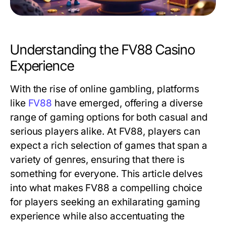
Understanding the FV88 Casino
Experience
With the rise of online gambling, platforms
like
FV88
have emerged, offering a diverse
range of gaming options for both casual and
serious players alike. At FV88, players can
expect a rich selection of games that span a
variety of genres, ensuring that there is
something for everyone. This article delves
into what makes FV88 a compelling choice
for players seeking an exhilarating gaming
experience while also accentuating the