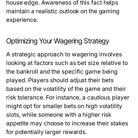
house edge. Awareness of this fact helps
maintain a realistic outlook on the gaming
experience.
Optimizing Your Wagering Strategy
A strategic approach to wagering involves
looking at factors such as bet size relative to
the bankroll and the specific game being
played. Players should adjust their bets
based on the volatility of the game and their
risk tolerance. For instance, a cautious player
might opt for smaller bets on high volatility
slots, while someone with a higher risk
appetite may choose to increase their stakes
for potentially larger rewards.