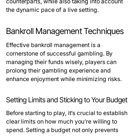
counterparts, while also taking into account
the dynamic pace of a live setting.
Bankroll Management Techniques
Effective bankroll management is a
cornerstone of successful gambling. By
managing their funds wisely, players can
prolong their gambling experience and
enhance enjoyment while minimizing risks.
Setting Limits and Sticking to Your Budget
Before starting to play, it’s crucial to establish
clear limits on how much you’re willing to
spend. Setting a budget not only prevents