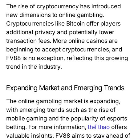
The rise of cryptocurrency has introduced
new dimensions to online gambling.
Cryptocurrencies like Bitcoin offer players
additional privacy and potentially lower
transaction fees. More online casinos are
beginning to accept cryptocurrencies, and
FV88 is no exception, reflecting this growing
trend in the industry.
Expanding Market and Emerging Trends
The online gambling market is expanding,
with emerging trends such as the rise of
mobile gaming and the popularity of esports
betting. For more information,
thể thao
offers
valuable insights. FV88 aims to stay ahead of