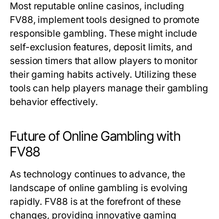
Most reputable online casinos, including
FV88, implement tools designed to promote
responsible gambling. These might include
self-exclusion features, deposit limits, and
session timers that allow players to monitor
their gaming habits actively. Utilizing these
tools can help players manage their gambling
behavior effectively.
Future of Online Gambling with
FV88
As technology continues to advance, the
landscape of online gambling is evolving
rapidly. FV88 is at the forefront of these
changes, providing innovative gaming