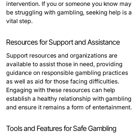
intervention. If you or someone you know may
be struggling with gambling, seeking help is a
vital step.
Resources for Support and Assistance
Support resources and organizations are
available to assist those in need, providing
guidance on responsible gambling practices
as well as aid for those facing difficulties.
Engaging with these resources can help
establish a healthy relationship with gambling
and ensure it remains a form of entertainment.
Tools and Features for Safe Gambling