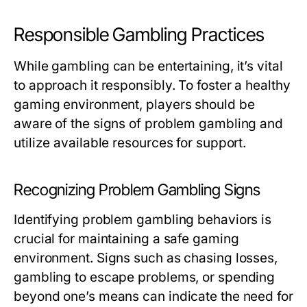
Responsible Gambling Practices
While gambling can be entertaining, it’s vital
to approach it responsibly. To foster a healthy
gaming environment, players should be
aware of the signs of problem gambling and
utilize available resources for support.
Recognizing Problem Gambling Signs
Identifying problem gambling behaviors is
crucial for maintaining a safe gaming
environment. Signs such as chasing losses,
gambling to escape problems, or spending
beyond one’s means can indicate the need for