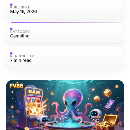
PUBLISHED
May 16, 2026
CATEGORY
Gambling
READING TIME
7
min read