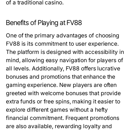
of a traditional casino.
Benefits of Playing at FV88
One of the primary advantages of choosing
FV88 is its commitment to user experience.
The platform is designed with accessibility in
mind, allowing easy navigation for players of
all levels. Additionally, FV88 offers lucrative
bonuses and promotions that enhance the
gaming experience. New players are often
greeted with welcome bonuses that provide
extra funds or free spins, making it easier to
explore different games without a hefty
financial commitment. Frequent promotions
are also available, rewarding loyalty and