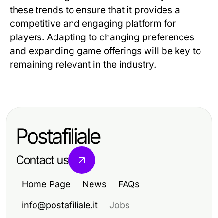
these trends to ensure that it provides a
competitive and engaging platform for
players. Adapting to changing preferences
and expanding game offerings will be key to
remaining relevant in the industry.
Postafiliale
Contact us
Home Page
News
FAQs
info@postafiliale.it
Jobs