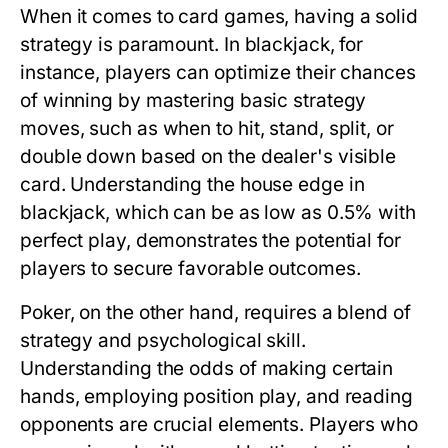
When it comes to card games, having a solid
strategy is paramount. In blackjack, for
instance, players can optimize their chances
of winning by mastering basic strategy
moves, such as when to hit, stand, split, or
double down based on the dealer's visible
card. Understanding the house edge in
blackjack, which can be as low as 0.5% with
perfect play, demonstrates the potential for
players to secure favorable outcomes.
Poker, on the other hand, requires a blend of
strategy and psychological skill.
Understanding the odds of making certain
hands, employing position play, and reading
opponents are crucial elements. Players who