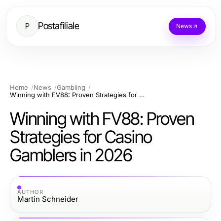
Postafiliale
P
News
Home
News
Gambling
Winning with FV88: Proven Strategies for Casino Gamblers in 2026
Winning with FV88: Proven
Strategies for Casino
Gamblers in 2026
AUTHOR
Martin Schneider