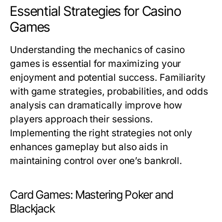
Essential Strategies for Casino
Games
Understanding the mechanics of casino
games is essential for maximizing your
enjoyment and potential success. Familiarity
with game strategies, probabilities, and odds
analysis can dramatically improve how
players approach their sessions.
Implementing the right strategies not only
enhances gameplay but also aids in
maintaining control over one’s bankroll.
Card Games: Mastering Poker and
Blackjack