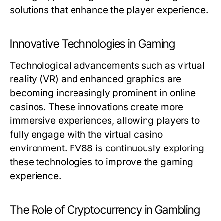
solutions that enhance the player experience.
Innovative Technologies in Gaming
Technological advancements such as virtual
reality (VR) and enhanced graphics are
becoming increasingly prominent in online
casinos. These innovations create more
immersive experiences, allowing players to
fully engage with the virtual casino
environment. FV88 is continuously exploring
these technologies to improve the gaming
experience.
The Role of Cryptocurrency in Gambling