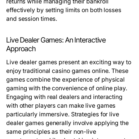
returns while managing their bankroll
effectively by setting limits on both losses
and session times.
Live Dealer Games: An Interactive
Approach
Live dealer games present an exciting way to
enjoy traditional casino games online. These
games combine the experience of physical
gaming with the convenience of online play.
Engaging with real dealers and interacting
with other players can make live games
particularly immersive. Strategies for live
dealer games generally involve applying the
same principles as their non-live