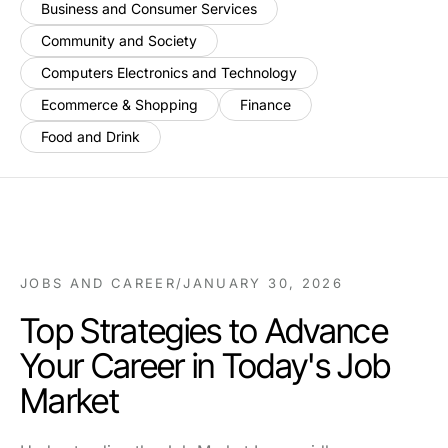
Business and Consumer Services
Community and Society
Computers Electronics and Technology
Ecommerce & Shopping
Finance
Food and Drink
JOBS AND CAREER
/
JANUARY 30, 2026
Top Strategies to Advance
Your Career in Today's Job
Market