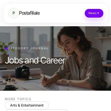
Postafiliale
P
News
CATEGORY JOURNAL
Jobs and Career
MORE TOPICS
Arts & Entertainment