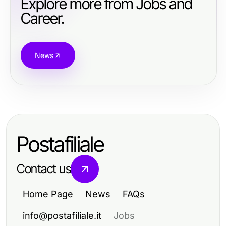
Explore more from Jobs and
Career.
News
Postafiliale
Contact us
Home Page
News
FAQs
info@postafiliale.it
Jobs