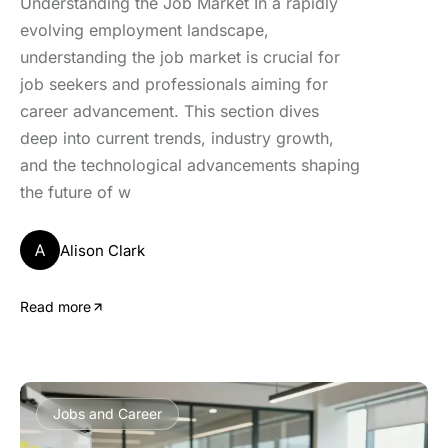
Understanding the Job Market In a rapidly
evolving employment landscape,
understanding the job market is crucial for
job seekers and professionals aiming for
career advancement. This section dives
deep into current trends, industry growth,
and the technological advancements shaping
the future of w
A
Alison Clark
Read more
Jobs and Career