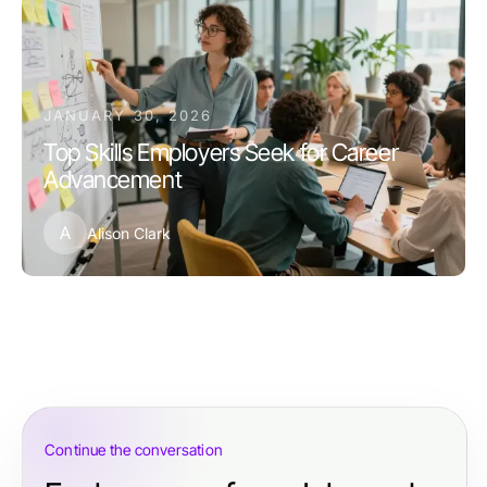
JANUARY 30, 2026
Top Skills Employers Seek for Career
Advancement
A
Alison Clark
Continue the conversation