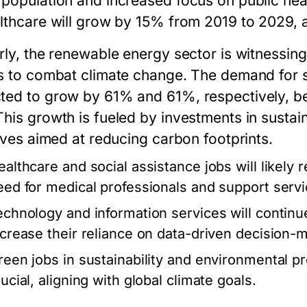
 population and increased focus on public he
althcare will grow by 15% from 2019 to 2029, 
rly, the renewable energy sector is witnessing
ts to combat climate change. The demand for s
ted to grow by 61% and 61%, respectively, b
This growth is fueled by investments in susta
tives aimed at reducing carbon footprints.
ealthcare and social assistance jobs will likely 
eed for medical professionals and support servi
echnology and information services will continu
ncrease their reliance on data-driven decision-
reen jobs in sustainability and environmental p
ucial, aligning with global climate goals.