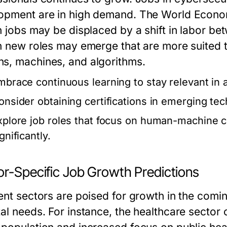
opment are in high demand. The World Econom
on jobs may be displaced by a shift in labor 
on new roles may emerge that are more suited 
s, machines, and algorithms.
mbrace continuous learning to stay relevant in 
onsider obtaining certifications in emerging te
xplore job roles that focus on human-machine c
gnificantly.
or-Specific Job Growth Predictions
rent sectors are poised for growth in the com
tal needs. For instance, the healthcare sector