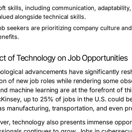
oft skills, including communication, adaptability
alued alongside technical skills.
ob seekers are prioritizing company culture and 
enefits.
ct of Technology on Job Opportunities
ological advancements have significantly resh
on of new job roles while rendering some obsol
and machine learning are at the forefront of th
Kinsey, up to 25% of jobs in the U.S. could 
as manufacturing, transportation, and even pr
er, technology also presents immense opport
ssionals continues to grow. Jobs in cybersecur