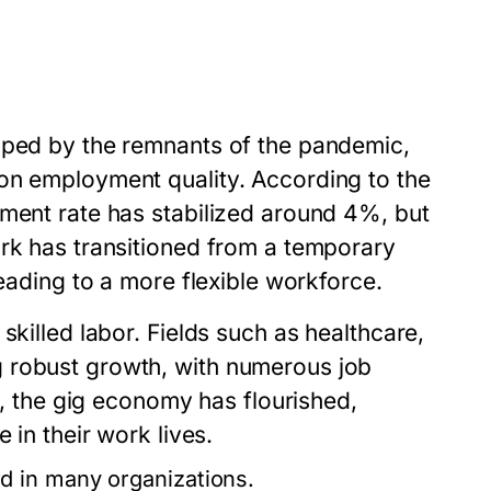
aped by the remnants of the pandemic,
on employment quality. According to the
yment rate has stabilized around 4%, but
ork has transitioned from a temporary
leading to a more flexible workforce.
skilled labor. Fields such as healthcare,
 robust growth, with numerous job
ly, the gig economy has flourished,
 in their work lives.
 in many organizations.