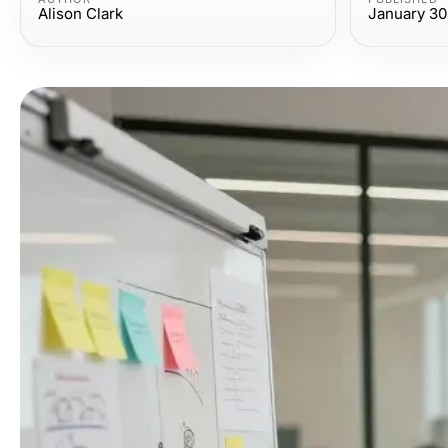
Alison Clark
January 30