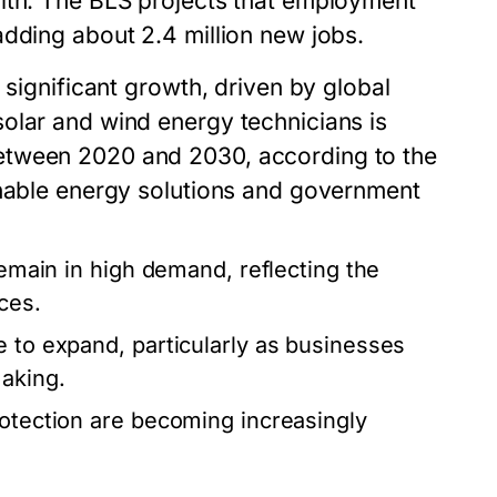
alth. The BLS projects that employment
adding about 2.4 million new jobs.
 significant growth, driven by global
olar and wind energy technicians is
etween 2020 and 2030, according to the
inable energy solutions and government
remain in high demand, reflecting the
ces.
e to expand, particularly as businesses
making.
rotection are becoming increasingly