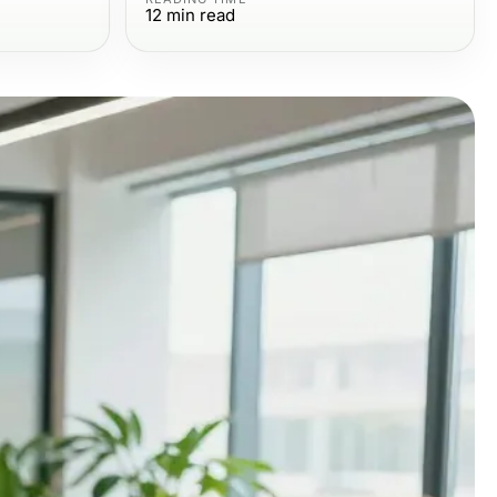
12
min read