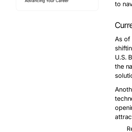
Advancing Your Career
to nav
Curr
As of
shift
U.S. 
the n
soluti
Anothe
techn
openin
attrac
R