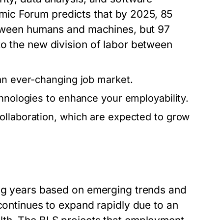
ic Forum predicts that by 2025, 85
between humans and machines, but 97
to the new division of labor between
an ever-changing job market.
chnologies to enhance your employability.
ollaboration, which are expected to grow
ing years based on emerging trends and
 continues to expand rapidly due to an