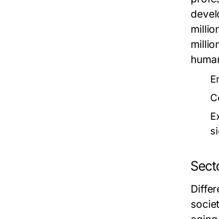
devel
milli
milli
human
E
C
E
si
Sect
Diffe
socie