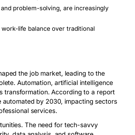
, and problem-solving, are increasingly
work-life balance over traditional
aped the job market, leading to the
ete. Automation, artificial intelligence
is transformation. According to a report
be automated by 2030, impacting sectors
ofessional services.
unities. The need for tech-savvy
ity, data analysis, and software