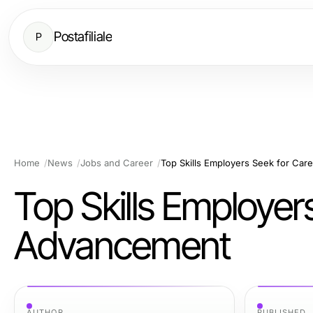
Postafiliale
P
Home
News
Jobs and Career
Top Skills Employers Seek for Ca
Top Skills Employer
Advancement
AUTHOR
PUBLISHED