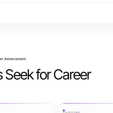
reer Advancement
s Seek for Career
CATEGORY