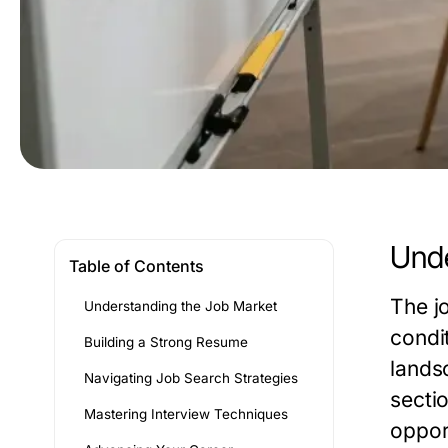
Unde
Table of Contents
The j
Understanding the Job Market
condi
Building a Strong Resume
lands
Navigating Job Search Strategies
secti
Mastering Interview Techniques
oppor