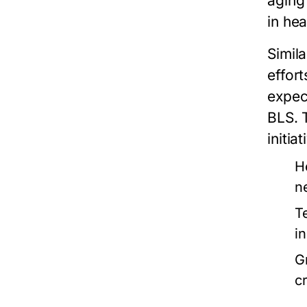
aging
in he
Simila
effor
expec
BLS. 
initia
H
n
T
i
G
cr