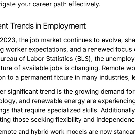
igate your career path effectively.
ent Trends in Employment
 2023, the job market continues to evolve, sh
ing worker expectations, and a renewed focus 
Bureau of Labor Statistics (BLS), the unemplo
ature of available jobs is changing. Remote w
on to a permanent fixture in many industries, 
r significant trend is the growing demand for 
ology, and renewable energy are experiencing
gs that require specialized skills. Additional
ting those seeking flexibility and independence
emote and hybrid work models are now standard