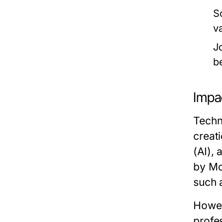
S
v
J
b
Impa
Techn
creati
(AI), 
by Mc
such 
Howev
profe