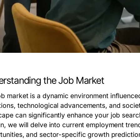
rstanding the Job Market
ob market is a dynamic environment influenced
tions, technological advancements, and socie
cape can significantly enhance your job search 
on, we will delve into current employment tren
tunities, and sector-specific growth predictio