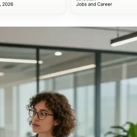
, 2026
Jobs and Career