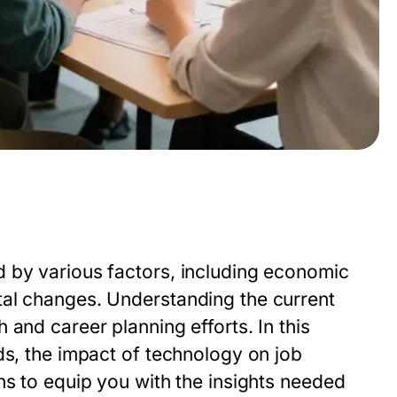
 by various factors, including economic
tal changes. Understanding the current
and career planning efforts. In this
ds, the impact of technology on job
ns to equip you with the insights needed