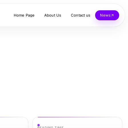
Home Page
About Us
Contact us
News
READING TIME