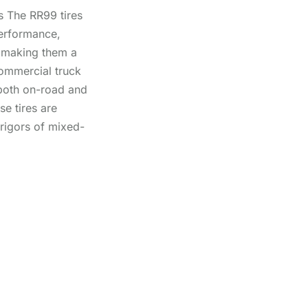
 The RR99 tires
performance,
y, making them a
commercial truck
both on-road and
se tires are
 rigors of mixed-