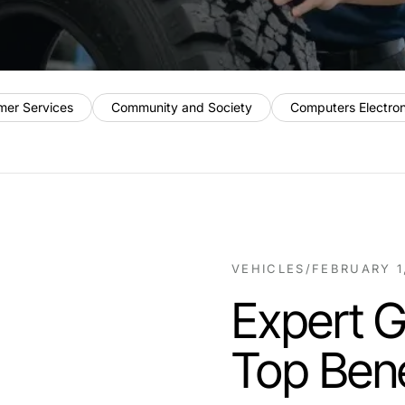
mer Services
Community and Society
Computers Electro
VEHICLES
/
FEBRUARY 1
Expert G
Top Bene