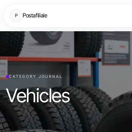
Postafiliale
P
CATEGORY JOURNAL
Vehicles