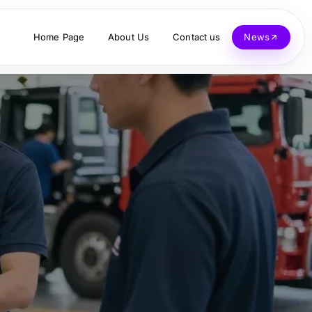
Home Page
About Us
Contact us
News