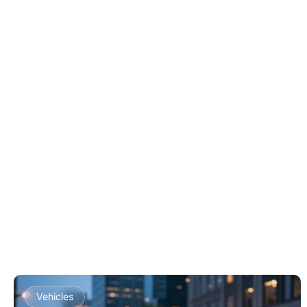
Vehicles