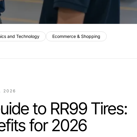
nics and Technology
Ecommerce & Shopping
, 2026
uide to RR99 Tires:
fits for 2026