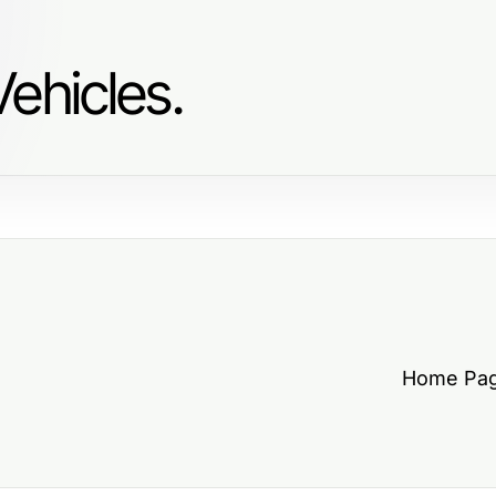
ehicles.
Home Pa