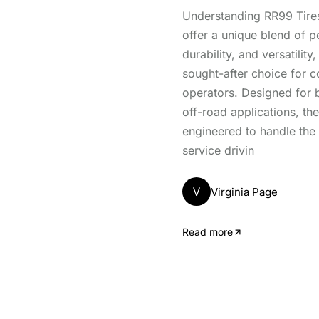
Understanding RR99 Tires
offer a unique blend of 
durability, and versatilit
sought-after choice for 
operators. Designed for 
off-road applications, the
engineered to handle the
service drivin
V
Virginia Page
Read more