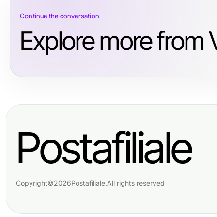
Continue the conversation
Explore more from V
Postafiliale
Copyright
©
2026
Postafiliale
.
All rights reserved