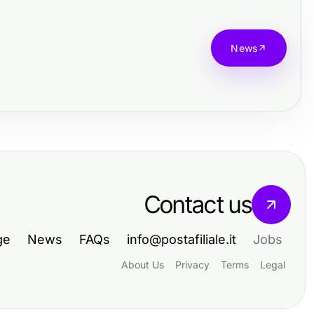
News
Contact us
ge
News
FAQs
info@postafiliale.it
Jobs
About Us
Privacy
Terms
Legal