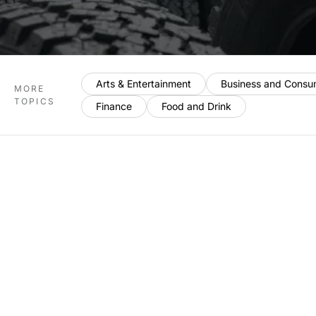
Arts & Entertainment
Business and Consu
MORE
TOPICS
Finance
Food and Drink