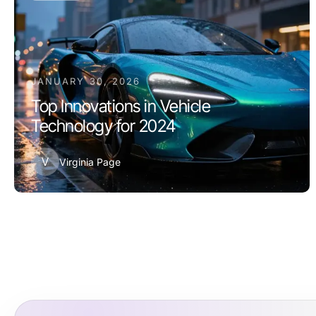
JANUARY 30, 2026
Top Innovations in Vehicle
Technology for 2024
V
Virginia Page