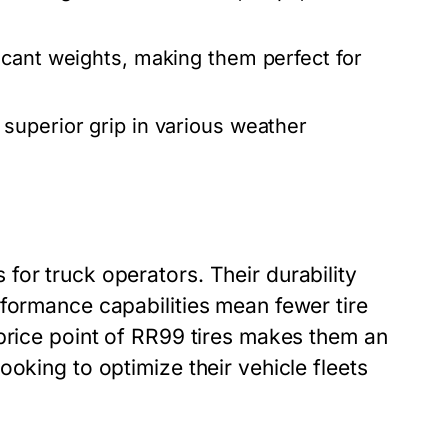
icant weights, making them perfect for
superior grip in various weather
or truck operators. Their durability
rformance capabilities mean fewer tire
 price point of RR99 tires makes them an
oking to optimize their vehicle fleets