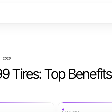
or 2026
9 Tires: Top Benefits
CATEGORY