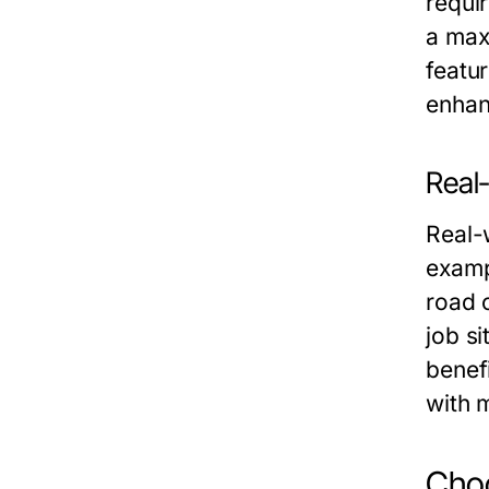
requir
a max
featu
enhan
Real
Real-w
examp
road c
job si
benefi
with m
Choo