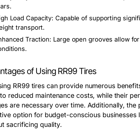
ears.
igh Load Capacity:
Capable of supporting signif
eight transport.
nhanced Traction:
Large open grooves allow for 
onditions.
ntages of Using RR99 Tires
ing RR99 tires can provide numerous benefits f
 to reduced maintenance costs, while their pe
es are necessary over time. Additionally, the
ctive option for budget-conscious businesses lo
t sacrificing quality.