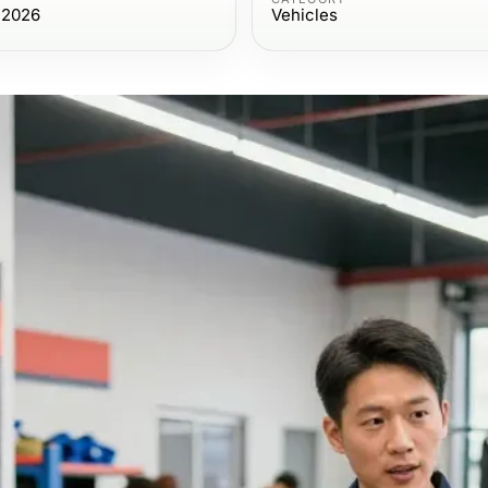
 2026
Vehicles