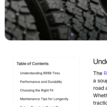
Unde
Table of Contents
The
R
Understanding RR99 Tires
a sou
Performance and Durability
road a
Choosing the Right Fit
Wheth
Maintenance Tips for Longevity
tracti