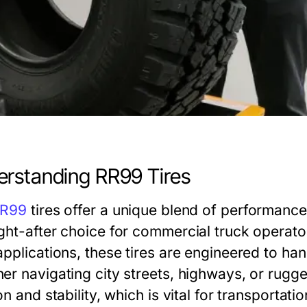
rstanding RR99 Tires
R99
tires offer a unique blend of performance,
ght-after choice for commercial truck operato
pplications, these tires are engineered to han
er navigating city streets, highways, or rugged
on and stability, which is vital for transporta