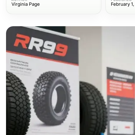
Virginia Page
February 1,