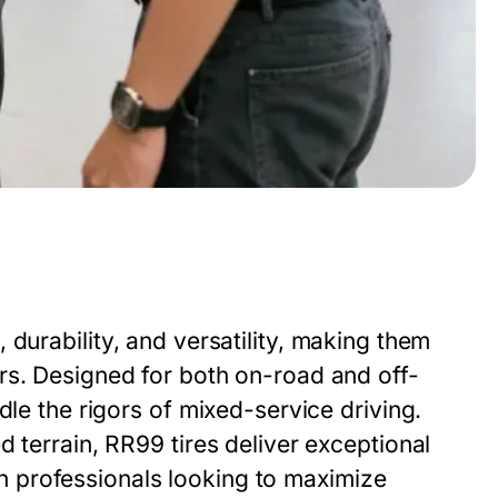
 durability, and versatility, making them
rs. Designed for both on-road and off-
dle the rigors of mixed-service driving.
 terrain, RR99 tires deliver exceptional
tion professionals looking to maximize