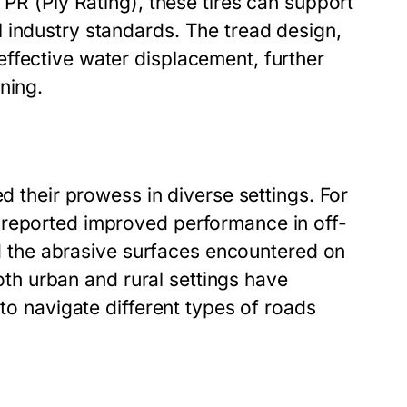
 PR (Ply Rating), these tires can support
 industry standards. The tread design,
ffective water displacement, further
ning.
ed their prowess in diverse settings. For
 reported improved performance in off-
and the abrasive surfaces encountered on
both urban and rural settings have
 to navigate different types of roads