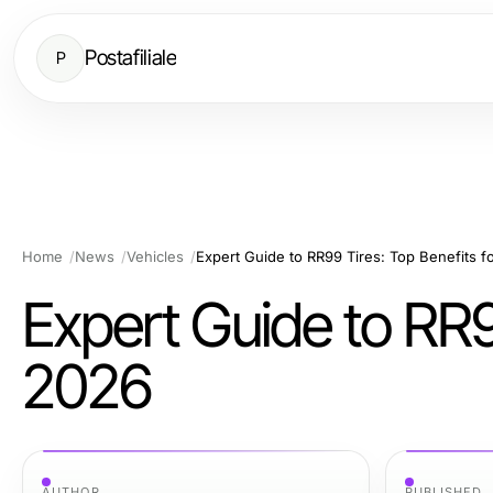
Postafiliale
P
Home
News
Vehicles
Expert Guide to RR99 Tires: Top Benefits f
Expert Guide to RR9
2026
AUTHOR
PUBLISHED