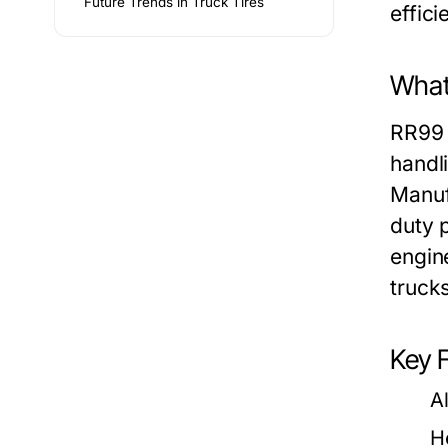
Future Trends in Truck Tires
effici
What
RR99 
handl
Manuf
duty 
engin
truck
Key 
A
H