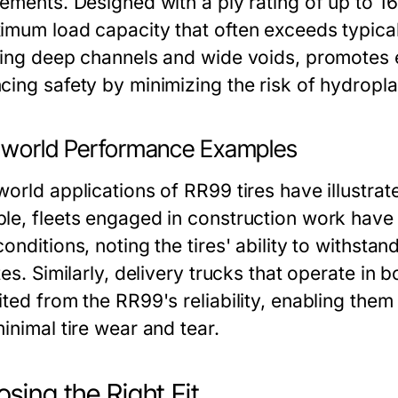
ements. Designed with a ply rating of up to 16
imum load capacity that often exceeds typical
ring deep channels and wide voids, promotes e
cing safety by minimizing the risk of hydropla
-world Performance Examples
orld applications of RR99 tires have illustrat
le, fleets engaged in construction work have
onditions, noting the tires' ability to withst
tes. Similarly, delivery trucks that operate in 
ted from the RR99's reliability, enabling them
inimal tire wear and tear.
sing the Right Fit