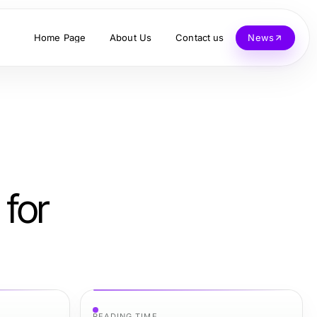
Home Page
About Us
Contact us
News
 for
READING TIME