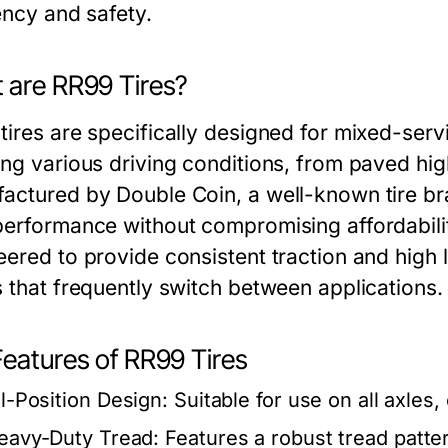
ency and safety.
 are RR99 Tires?
tires are specifically designed for mixed-serv
ing various driving conditions, from paved hi
actured by Double Coin, a well-known tire br
performance without compromising affordability
eered to provide consistent traction and high 
s that frequently switch between applications.
Features of RR99 Tires
ll-Position Design:
Suitable for use on all axles, 
eavy-Duty Tread:
Features a robust tread patter