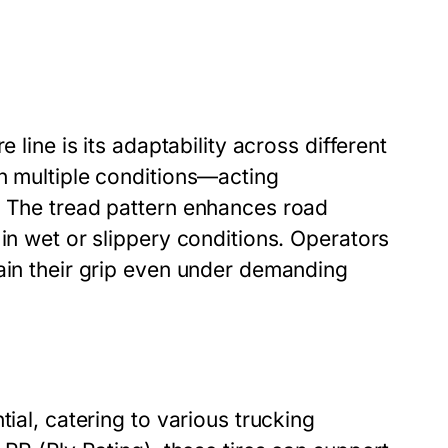
 line is its adaptability across different
th multiple conditions—acting
. The tread pattern enhances road
 in wet or slippery conditions. Operators
tain their grip even under demanding
ial, catering to various trucking