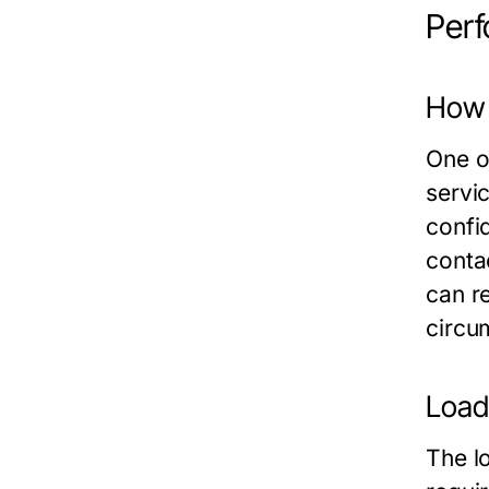
Perf
How 
One of
servi
confi
conta
can r
circu
Load
The lo