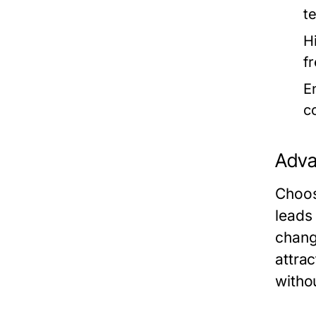
t
H
fr
E
c
Adva
Choos
leads
chang
attra
withou