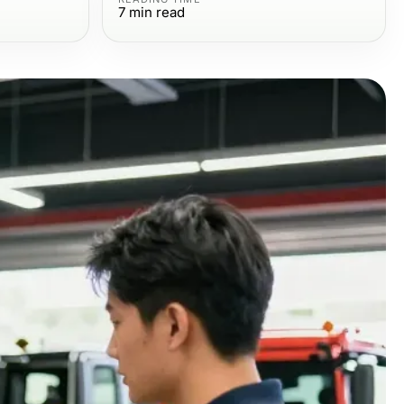
7
min read