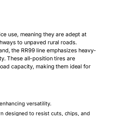
ice use, meaning they are adept at
ghways to unpaved rural roads.
and, the RR99 line emphasizes heavy-
. These all-position tires are
load capacity, making them ideal for
enhancing versatility.
n designed to resist cuts, chips, and