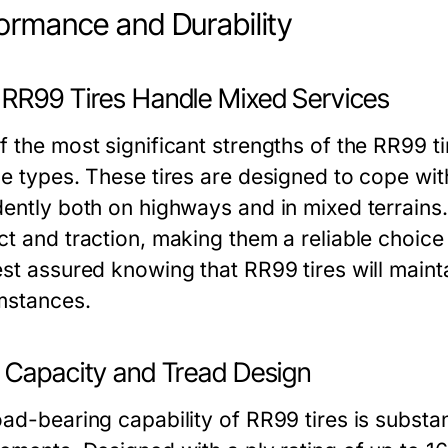
ormance and Durability
RR99 Tires Handle Mixed Services
 the most significant strengths of the RR99 tire
ce types. These tires are designed to cope wi
dently both on highways and in mixed terrains
ct and traction, making them a reliable choice
est assured knowing that RR99 tires will main
mstances.
 Capacity and Tread Design
ad-bearing capability of RR99 tires is substant